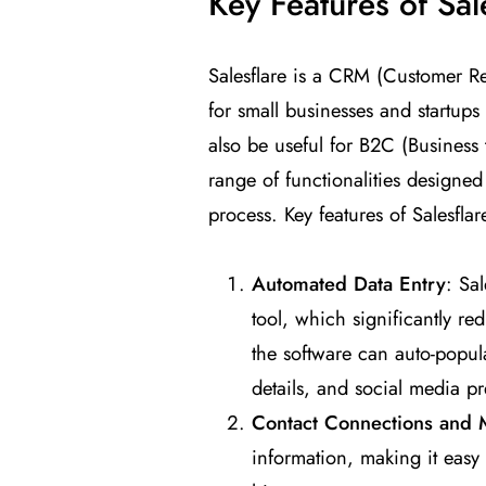
Key Features of Sa
Salesflare is a CRM (Customer Re
for small businesses and startups
also be useful for B2C (Business
range of functionalities designe
process. Key features of Salesflar
Automated Data Entry
: Sal
tool, which significantly r
the software can auto-popul
details, and social media pr
Contact Connections and
information, making it easy