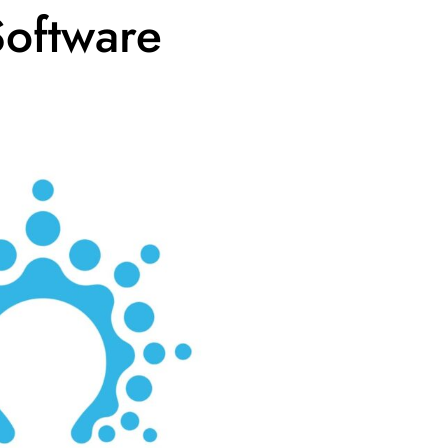
Software