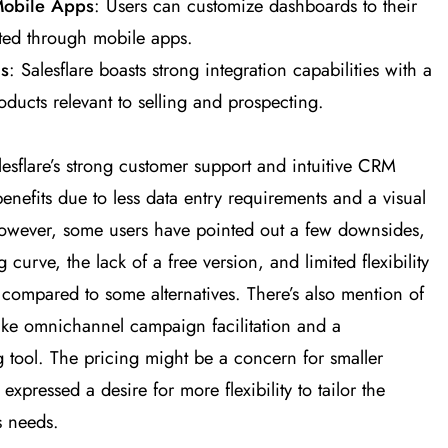
Mobile Apps
: Users can customize dashboards to their
ted through mobile apps.
ls
: Salesflare boasts strong integration capabilities with a
oducts relevant to selling and prospecting​
​.
esflare’s strong customer support and intuitive CRM
benefits due to less data entry requirements and a visual
 However, some users have pointed out a few downsides,
ng curve, the lack of a free version, and limited flexibility
m compared to some alternatives. There’s also mention of
like omnichannel campaign facilitation and a
tool. The pricing might be a concern for smaller
xpressed a desire for more flexibility to tailor the
s needs​
​.