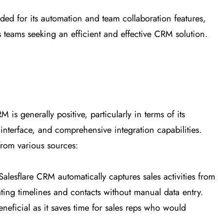
arded for its automation and team collaboration features,
es teams seeking an efficient and effective CRM solution.
is generally positive, particularly in terms of its
 interface, and comprehensive integration capabilities.
from various sources:
Salesflare CRM automatically captures sales activities from
ating timelines and contacts without manual data entry.
beneficial as it saves time for sales reps who would