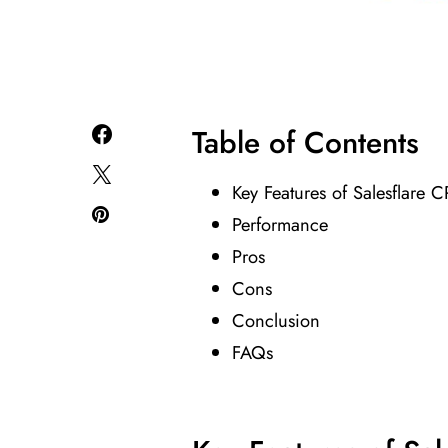
Table of Contents
Key Features of Salesflare 
Performance
Pros
Cons
Conclusion
FAQs