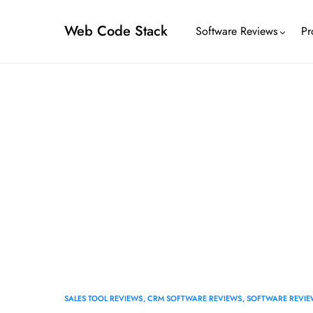
Web Code Stack
Software Reviews
Pr
SALES TOOL REVIEWS
CRM SOFTWARE REVIEWS
SOFTWARE REVIE