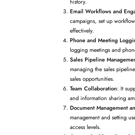
history.
Email Workflows and Eng
campaigns, set up workflow
effectively.
Phone and Meeting Loggi
logging meetings and phone 
Sales Pipeline Manageme
managing the sales pipeline,
sales opportunities.
Team Collaboration
: It su
and information sharing a
Document Management and
management and setting user
access levels.