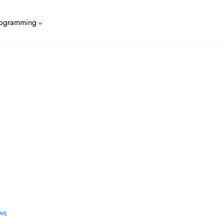
ogramming
WS