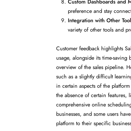
Custom Dashboards and 
preference and stay connec
Integration with Other Too
variety of other tools and pr
Customer feedback highlights Sal
usage, alongside its time-saving 
overview of the sales pipeline.
such as a slightly difficult learni
in certain aspects of the platfor
the absence of certain features, 
comprehensive online scheduling 
businesses, and some users have e
platform to their specific busines