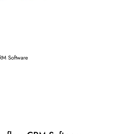
CRM Software