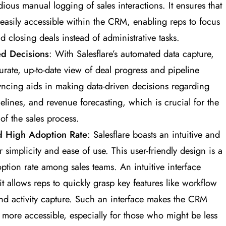
ious manual logging of sales interactions. It ensures that
 easily accessible within the CRM, enabling reps to focus
 closing deals instead of administrative tasks​
​.
ed Decisions
: With Salesflare’s automated data capture,
rate, up-to-date view of deal progress and pipeline
syncing aids in making data-driven decisions regarding
melines, and revenue forecasting, which is crucial for the
of the sales process​
​.
nd High Adoption Rate
: Salesflare boasts an intuitive and
r simplicity and ease of use. This user-friendly design is a
doption rate among sales teams. An intuitive interface
t allows reps to quickly grasp key features like workflow
nd activity capture. Such an interface makes the CRM
 more accessible, especially for those who might be less