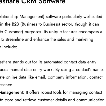
lesflare CRM Software
lationship Management) software particularly well-suited
 in the B2B (Business to Business) sector, though it can
 to Customer) purposes​
​. Its unique features encompass a
d to streamline and enhance the sales and marketing
e include:
esflare stands out for its automated contact data entry
educes manual data entry work. By using a contact’s name,
ate online data like email, company information, contact
esence​
​.
 Management
: It offers robust tools for managing contact
 to store and retrieve customer details and communication