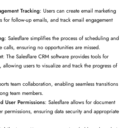
agement Tracking
: Users can create email marketing
s for follow-up emails, and track email engagement
ng
: Salesflare simplifies the process of scheduling and
calls, ensuring no opportunities are missed.
nt
: The Salesflare CRM software provides tools for
 allowing users to visualize and track the progress of
pports team collaboration, enabling seamless transitions
mong team members.
 User Permissions
: Salesflare allows for document
 permissions, ensuring data security and appropriate