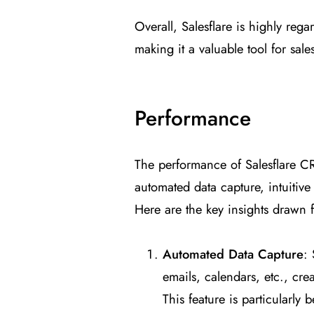
Overall, Salesflare is highly reg
making it a valuable tool for sal
Performance
The performance of Salesflare CRM 
automated data capture, intuitive
Here are the key insights drawn 
Automated Data Capture
: 
emails, calendars, etc., cre
This feature is particularly 