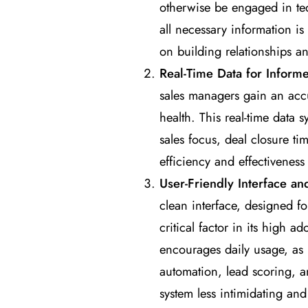
otherwise be engaged in ted
all necessary information is
on building relationships and
Real-Time Data for Inform
sales managers gain an accu
health. This real-time data 
sales focus, deal closure ti
efficiency and effectiveness 
User-Friendly Interface a
clean interface, designed fo
critical factor in its high a
encourages daily usage, as i
automation, lead scoring, a
system less intimidating and