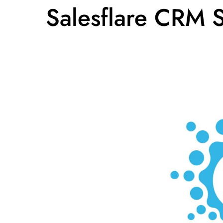
Salesflare CRM 