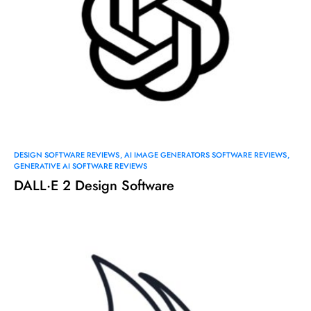
DESIGN SOFTWARE REVIEWS
AI IMAGE GENERATORS SOFTWARE REVIEWS
GENERATIVE AI SOFTWARE REVIEWS
DALL·E 2 Design Software