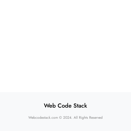
Web Code Stack
Webcodestack.com © 2024. All Rights Reserved