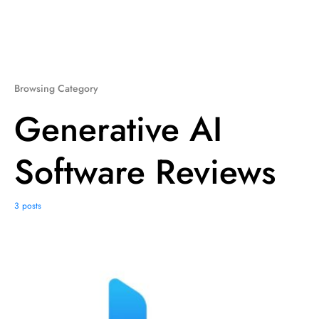
Browsing Category
Generative AI
Software Reviews
3 posts