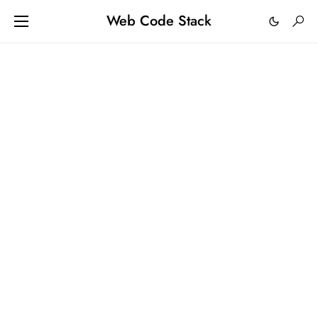
Web Code Stack