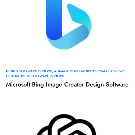
DESIGN SOFTWARE REVIEWS
AI IMAGE GENERATORS SOFTWARE REVIEWS
GENERATIVE AI SOFTWARE REVIEWS
Microsoft Bing Image Creator Design Software