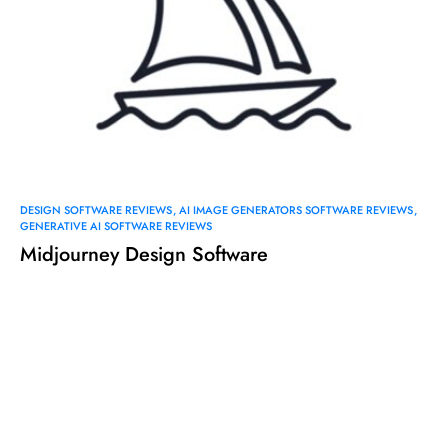
DESIGN SOFTWARE REVIEWS
AI IMAGE GENERATORS SOFTWARE REVIEWS
GENERATIVE AI SOFTWARE REVIEWS
Midjourney Design Software