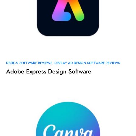
DESIGN SOFTWARE REVIEWS
DISPLAY AD DESIGN SOFTWARE REVIEWS
Adobe Express Design Software