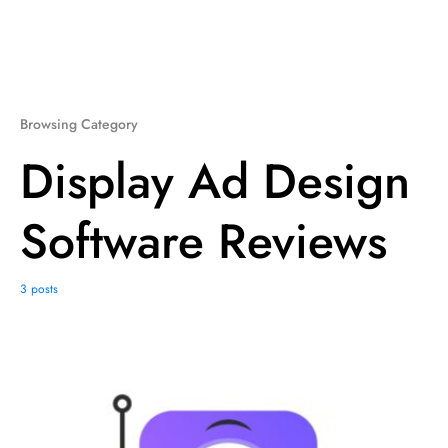
Browsing Category
Display Ad Design
Software Reviews
3 posts