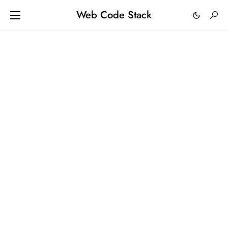
Web Code Stack