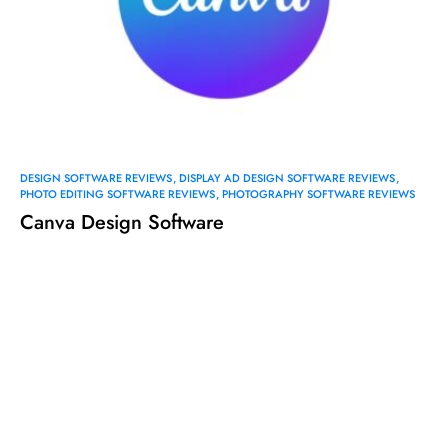
DESIGN SOFTWARE REVIEWS
DISPLAY AD DESIGN SOFTWARE REVIEWS
PHOTO EDITING SOFTWARE REVIEWS
PHOTOGRAPHY SOFTWARE REVIEWS
Canva Design Software