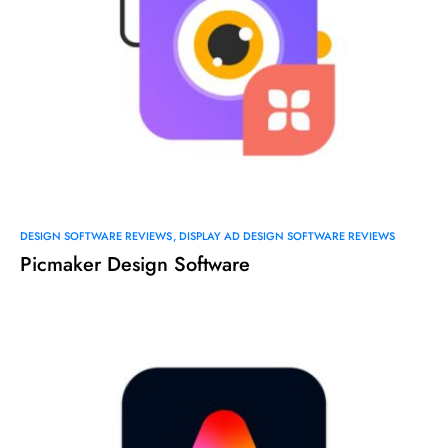
DESIGN SOFTWARE REVIEWS
DISPLAY AD DESIGN SOFTWARE REVIEWS
Picmaker Design Software