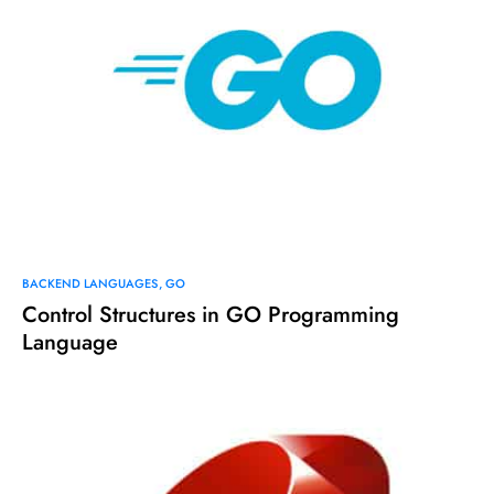
BACKEND LANGUAGES
GO
Control Structures in GO Programming
Language