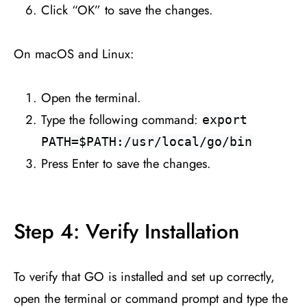
Click “OK” to save the changes.
On macOS and Linux:
Open the terminal.
Type the following command:
export
PATH=$PATH:/usr/local/go/bin
Press Enter to save the changes.
Step 4: Verify Installation
To verify that GO is installed and set up correctly,
open the terminal or command prompt and type the