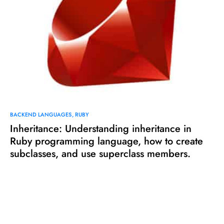
BACKEND LANGUAGES
RUBY
Inheritance: Understanding inheritance in
Ruby programming language, how to create
subclasses, and use superclass members.