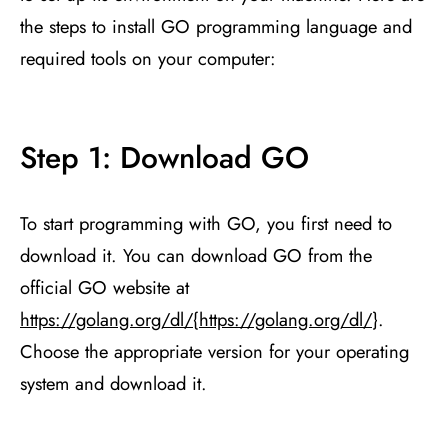
the steps to install GO programming language and
required tools on your computer:
Step 1: Download GO
To start programming with GO, you first need to
download it. You can download GO from the
official GO website at
https://golang.org/dl/
{
https://golang.org/dl/
}.
Choose the appropriate version for your operating
system and download it.