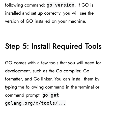
following command:
. If GO is
go version
installed and set up correctly, you will see the
version of GO installed on your machine.
Step 5: Install Required Tools
GO comes with a few tools that you will need for
development, such as the Go compiler, Go
formatter, and Go linker. You can install them by
typing the following command in the terminal or
command prompt:
go get
golang.org/x/tools/...