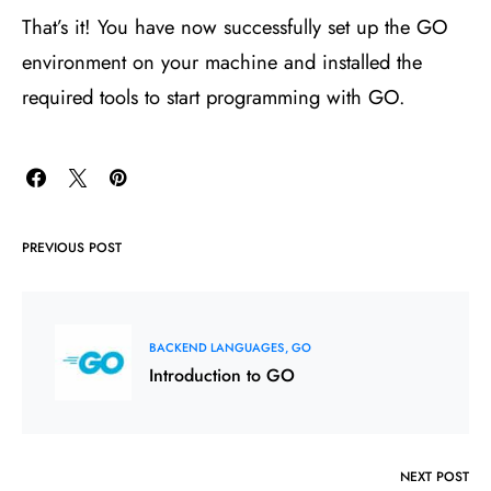
That’s it! You have now successfully set up the GO
environment on your machine and installed the
required tools to start programming with GO.
PREVIOUS POST
BACKEND LANGUAGES
GO
Introduction to GO
NEXT POST