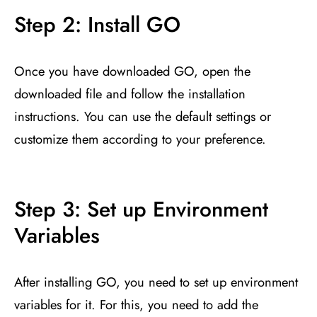
Step 2: Install GO
Once you have downloaded GO, open the
downloaded file and follow the installation
instructions. You can use the default settings or
customize them according to your preference.
Step 3: Set up Environment
Variables
After installing GO, you need to set up environment
variables for it. For this, you need to add the