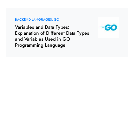
BACKEND LANGUAGES
GO
Variables and Data Types:
Explanation of Different Data Types
and Variables Used in GO
Programming Language