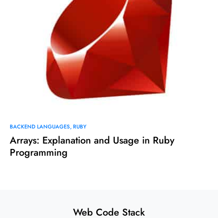
BACKEND LANGUAGES
RUBY
Arrays: Explanation and Usage in Ruby
Programming
Web Code Stack