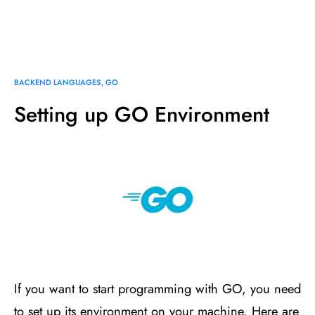
BACKEND LANGUAGES
GO
Setting up GO Environment
If you want to start programming with GO, you need
to set up its environment on your machine. Here are