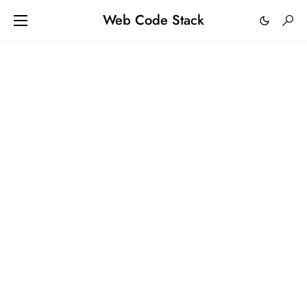
Web Code Stack