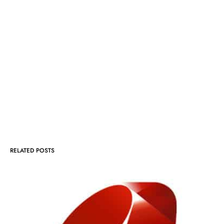
RELATED POSTS