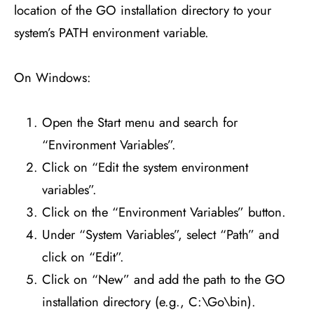
location of the GO installation directory to your
system’s PATH environment variable.
On Windows:
Open the Start menu and search for
“Environment Variables”.
Click on “Edit the system environment
variables”.
Click on the “Environment Variables” button.
Under “System Variables”, select “Path” and
click on “Edit”.
Click on “New” and add the path to the GO
installation directory (e.g., C:\Go\bin).