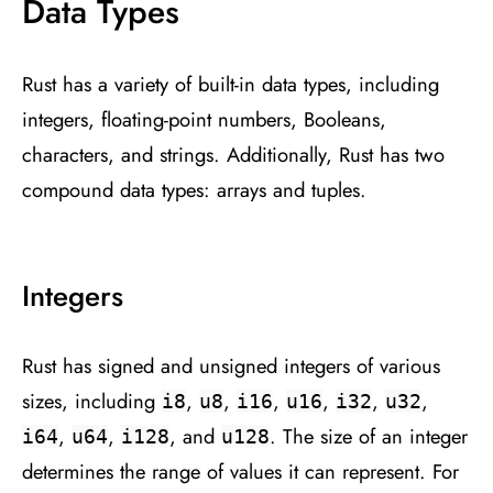
Data Types
Rust has a variety of built-in data types, including
integers, floating-point numbers, Booleans,
characters, and strings. Additionally, Rust has two
compound data types: arrays and tuples.
Integers
Rust has signed and unsigned integers of various
sizes, including
,
,
,
,
,
,
i8
u8
i16
u16
i32
u32
,
,
, and
. The size of an integer
i64
u64
i128
u128
determines the range of values it can represent. For