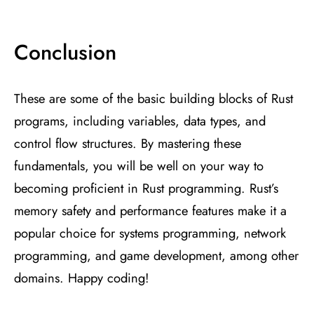
Conclusion
These are some of the basic building blocks of Rust
programs, including variables, data types, and
control flow structures. By mastering these
fundamentals, you will be well on your way to
becoming proficient in Rust programming. Rust’s
memory safety and performance features make it a
popular choice for systems programming, network
programming, and game development, among other
domains. Happy coding!