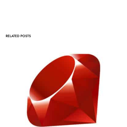
RELATED POSTS