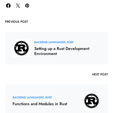
PREVIOUS POST
BACKEND LANGUAGES
RUST
Setting up a Rust Development
Environment
NEXT POST
BACKEND LANGUAGES
RUST
Functions and Modules in Rust