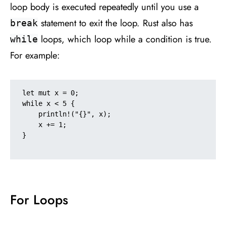
loop body is executed repeatedly until you use a
statement to exit the loop. Rust also has
break
loops, which loop while a condition is true.
while
For example:
let mut x = 0;

while x < 5 {

    println!("{}", x);

    x += 1;

}

For Loops