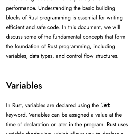
performance. Understanding the basic building
blocks of Rust programming is essential for writing
efficient and safe code. In this document, we will
discuss some of the fundamental concepts that form
the foundation of Rust programming, including
variables, data types, and control flow structures.
Variables
In Rust, variables are declared using the
let
keyword. Variables can be assigned a value at the
time of declaration or later in the program. Rust uses
variable shadowing, which allows you to declare a