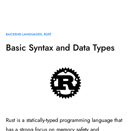
BACKEND LANGUAGES
RUST
Basic Syntax and Data Types
Rust is a statically-typed programming language that
has a strong focus on memory safety and