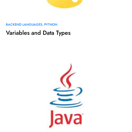
BACKEND LANGUAGES
PYTHON
Variables and Data Types