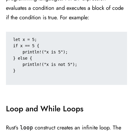
evaluates a condition and executes a block of code
if the condition is true. For example:
let x = 5;

if x == 5 {

    println!("x is 5");

} else {

    println!("x is not 5");

}

Loop and While Loops
Rust’s
construct creates an infinite loop. The
loop