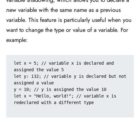
new variable with the same name as a previous
variable. This feature is particularly useful when you
want to change the type or value of a variable. For
example:
let x = 5; // variable x is declared and 
assigned the value 5

let y: i32; // variable y is declared but not 
assigned a value

y = 10; // y is assigned the value 10

let x = "Hello, world!"; // variable x is 
redeclared with a different type
