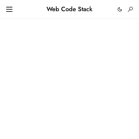
Web Code Stack