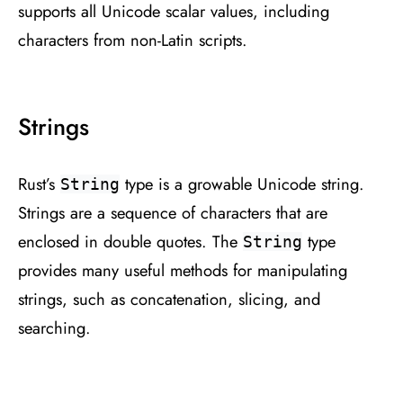
supports all Unicode scalar values, including
characters from non-Latin scripts.
Strings
Rust’s
type is a growable Unicode string.
String
Strings are a sequence of characters that are
enclosed in double quotes. The
type
String
provides many useful methods for manipulating
strings, such as concatenation, slicing, and
searching.