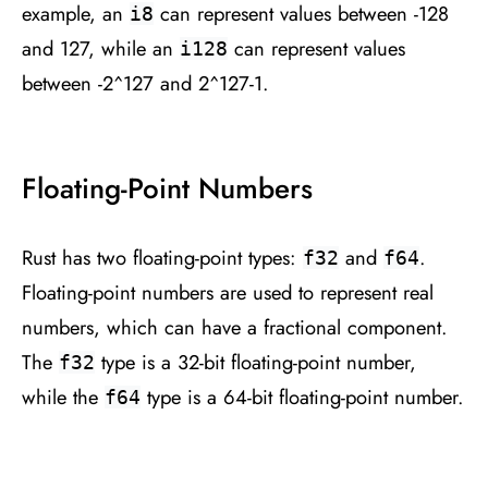
example, an
can represent values between -128
i8
and 127, while an
can represent values
i128
between -2^127 and 2^127-1.
Floating-Point Numbers
Rust has two floating-point types:
and
.
f32
f64
Floating-point numbers are used to represent real
numbers, which can have a fractional component.
The
type is a 32-bit floating-point number,
f32
while the
type is a 64-bit floating-point number.
f64