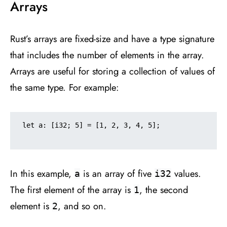
Arrays
Rust’s arrays are fixed-size and have a type signature
that includes the number of elements in the array.
Arrays are useful for storing a collection of values of
the same type. For example:
let a: [i32; 5] = [1, 2, 3, 4, 5];

In this example,
is an array of five
values.
a
i32
The first element of the array is
, the second
1
element is
, and so on.
2