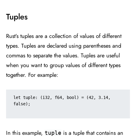
Tuples
Rust’s tuples are a collection of values of different
types. Tuples are declared using parentheses and
commas to separate the values. Tuples are useful
when you want to group values of different types
together. For example:
let tuple: (i32, f64, bool) = (42, 3.14, 
false);

In this example,
is a tuple that contains an
tuple