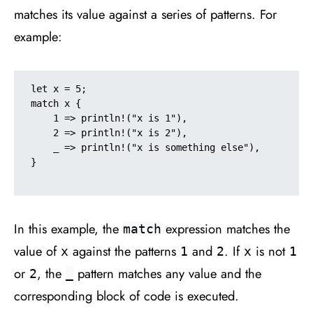
matches its value against a series of patterns. For
example:
let x = 5;

match x {

    1 => println!("x is 1"),

    2 => println!("x is 2"),

    _ => println!("x is something else"),

}

In this example, the
expression matches the
match
value of
against the patterns
and
. If
is not
x
1
2
x
1
or
, the
pattern matches any value and the
2
_
corresponding block of code is executed.