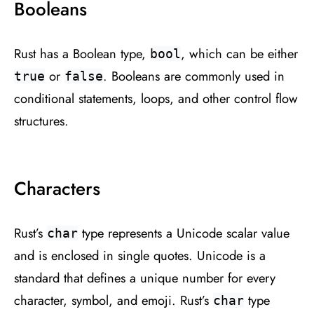
Booleans
Rust has a Boolean type,
, which can be either
bool
or
. Booleans are commonly used in
true
false
conditional statements, loops, and other control flow
structures.
Characters
Rust’s
type represents a Unicode scalar value
char
and is enclosed in single quotes. Unicode is a
standard that defines a unique number for every
character, symbol, and emoji. Rust’s
type
char