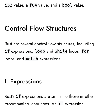
value, a
value, and a
value.
i32
f64
bool
Control Flow Structures
Rust has several control flow structures, including
expressions,
and
loops,
if
loop
while
for
loops, and
expressions.
match
If Expressions
Rust’s
expressions are similar to those in other
if
programming languages. An
expression
if