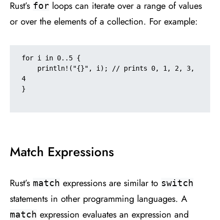
Rust’s
loops can iterate over a range of values
for
or over the elements of a collection. For example:
for i in 0..5 {

    println!("{}", i); // prints 0, 1, 2, 3, 
4

}

Match Expressions
Rust’s
expressions are similar to
match
switch
statements in other programming languages. A
expression evaluates an expression and
match