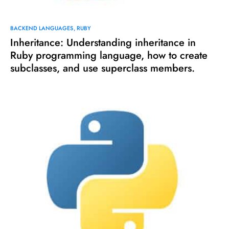
BACKEND LANGUAGES
RUBY
Inheritance: Understanding inheritance in
Ruby programming language, how to create
subclasses, and use superclass members.