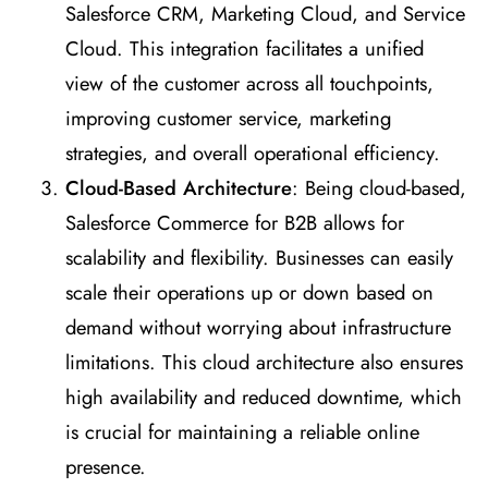
Salesforce CRM, Marketing Cloud, and Service
Cloud. This integration facilitates a unified
view of the customer across all touchpoints,
improving customer service, marketing
strategies, and overall operational efficiency.
Cloud-Based Architecture
: Being cloud-based,
Salesforce Commerce for B2B allows for
scalability and flexibility. Businesses can easily
scale their operations up or down based on
demand without worrying about infrastructure
limitations. This cloud architecture also ensures
high availability and reduced downtime, which
is crucial for maintaining a reliable online
presence.