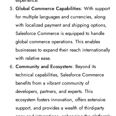
experience.
Global Commerce Capabilities
: With support
for multiple languages and currencies, along
with localized payment and shipping options,
Salesforce Commerce is equipped to handle
global commerce operations. This enables
businesses to expand their reach internationally
with relative ease.
Community and Ecosystem
: Beyond its
technical capabilities, Salesforce Commerce
benefits from a vibrant community of
developers, partners, and experts. This
ecosystem fosters innovation, offers extensive
support, and provides a wealth of third-party