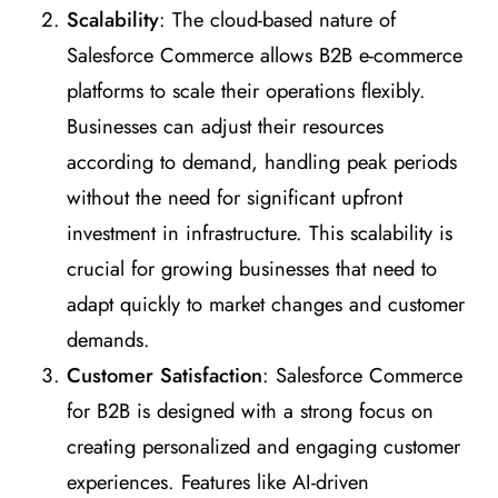
Scalability
: The cloud-based nature of
Salesforce Commerce allows B2B e-commerce
platforms to scale their operations flexibly.
Businesses can adjust their resources
according to demand, handling peak periods
without the need for significant upfront
investment in infrastructure. This scalability is
crucial for growing businesses that need to
adapt quickly to market changes and customer
demands.
Customer Satisfaction
: Salesforce Commerce
for B2B is designed with a strong focus on
creating personalized and engaging customer
experiences. Features like AI-driven