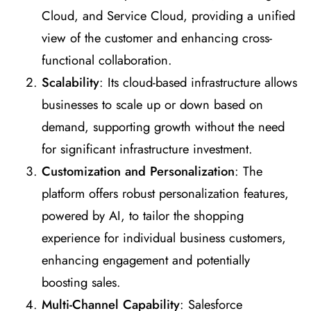
Cloud, and Service Cloud, providing a unified
view of the customer and enhancing cross-
functional collaboration.
Scalability
: Its cloud-based infrastructure allows
businesses to scale up or down based on
demand, supporting growth without the need
for significant infrastructure investment.
Customization and Personalization
: The
platform offers robust personalization features,
powered by AI, to tailor the shopping
experience for individual business customers,
enhancing engagement and potentially
boosting sales.
Multi-Channel Capability
: Salesforce