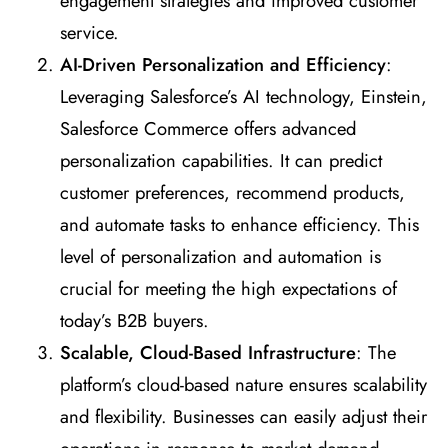
engagement strategies and improved customer
service.
AI-Driven Personalization and Efficiency
:
Leveraging Salesforce’s AI technology, Einstein,
Salesforce Commerce offers advanced
personalization capabilities. It can predict
customer preferences, recommend products,
and automate tasks to enhance efficiency. This
level of personalization and automation is
crucial for meeting the high expectations of
today’s B2B buyers.
Scalable, Cloud-Based Infrastructure
: The
platform’s cloud-based nature ensures scalability
and flexibility. Businesses can easily adjust their