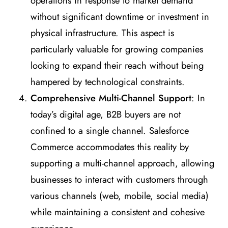
operations in response to market demand
without significant downtime or investment in
physical infrastructure. This aspect is
particularly valuable for growing companies
looking to expand their reach without being
hampered by technological constraints.
Comprehensive Multi-Channel Support
: In
today’s digital age, B2B buyers are not
confined to a single channel. Salesforce
Commerce accommodates this reality by
supporting a multi-channel approach, allowing
businesses to interact with customers through
various channels (web, mobile, social media)
while maintaining a consistent and cohesive