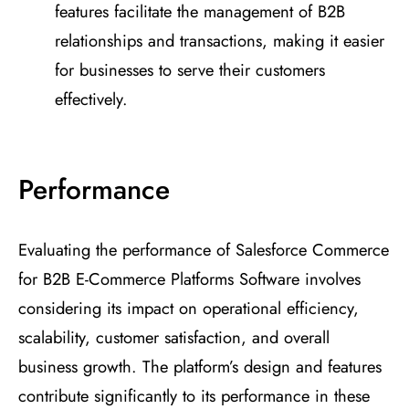
features facilitate the management of B2B
relationships and transactions, making it easier
for businesses to serve their customers
effectively.
Performance
Evaluating the performance of Salesforce Commerce
for B2B E-Commerce Platforms Software involves
considering its impact on operational efficiency,
scalability, customer satisfaction, and overall
business growth. The platform’s design and features
contribute significantly to its performance in these