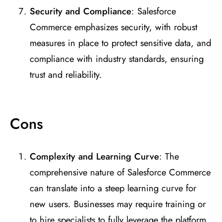
Security and Compliance
: Salesforce
Commerce emphasizes security, with robust
measures in place to protect sensitive data, and
compliance with industry standards, ensuring
trust and reliability.
Cons
Complexity and Learning Curve
: The
comprehensive nature of Salesforce Commerce
can translate into a steep learning curve for
new users. Businesses may require training or
to hire specialists to fully leverage the platform.