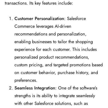
transactions. Its key features include:
Customer Personalization
: Salesforce
Commerce leverages AI-driven
recommendations and personalization,
enabling businesses to tailor the shopping
experience for each customer. This includes
personalized product recommendations,
custom pricing, and targeted promotions based
on customer behavior, purchase history, and
preferences.
Seamless Integration
: One of the software’s
strengths is its ability to integrate seamlessly
with other Salesforce solutions, such as