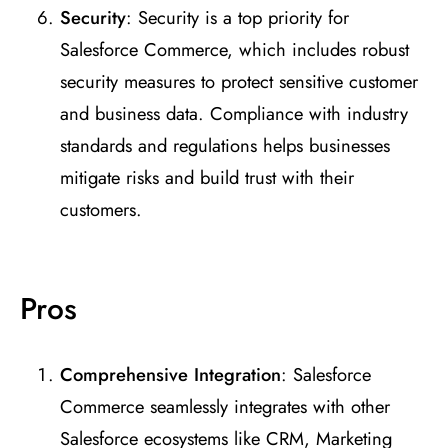
Security
: Security is a top priority for
Salesforce Commerce, which includes robust
security measures to protect sensitive customer
and business data. Compliance with industry
standards and regulations helps businesses
mitigate risks and build trust with their
customers.
Pros
Comprehensive Integration
: Salesforce
Commerce seamlessly integrates with other
Salesforce ecosystems like CRM, Marketing