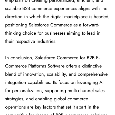
emphasis on creating personalized, efficient, and
scalable B2B commerce experiences aligns with the
direction in which the digital marketplace is headed,
positioning Salesforce Commerce as a forward-
thinking choice for businesses aiming to lead in
their respective industries.
In conclusion, Salesforce Commerce for B2B E-
Commerce Platforms Software offers a distinctive
blend of innovation, scalability, and comprehensive
integration capabilities. Its focus on leveraging AI
for personalization, supporting multi-channel sales
strategies, and enabling global commerce
operations are key factors that set it apart in the