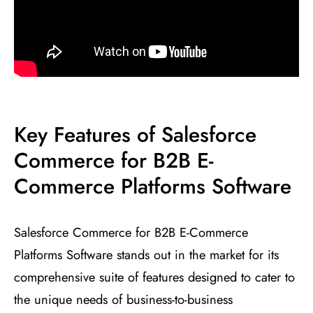
Key Features of Salesforce
Commerce for B2B E-
Commerce Platforms Software
Salesforce Commerce for B2B E-Commerce
Platforms Software stands out in the market for its
comprehensive suite of features designed to cater to
the unique needs of business-to-business