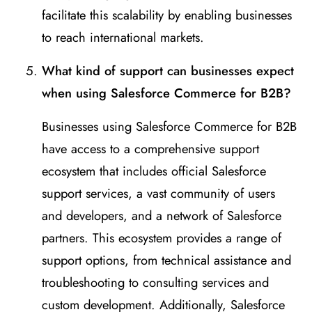
facilitate this scalability by enabling businesses
to reach international markets.
What kind of support can businesses expect
when using Salesforce Commerce for B2B?
Businesses using Salesforce Commerce for B2B
have access to a comprehensive support
ecosystem that includes official Salesforce
support services, a vast community of users
and developers, and a network of Salesforce
partners. This ecosystem provides a range of
support options, from technical assistance and
troubleshooting to consulting services and
custom development. Additionally, Salesforce