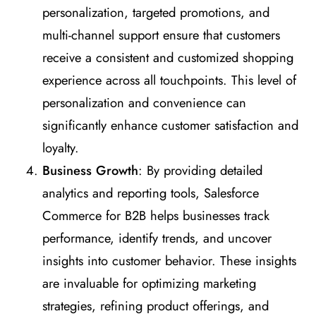
personalization, targeted promotions, and
multi-channel support ensure that customers
receive a consistent and customized shopping
experience across all touchpoints. This level of
personalization and convenience can
significantly enhance customer satisfaction and
loyalty.
Business Growth
: By providing detailed
analytics and reporting tools, Salesforce
Commerce for B2B helps businesses track
performance, identify trends, and uncover
insights into customer behavior. These insights
are invaluable for optimizing marketing
strategies, refining product offerings, and