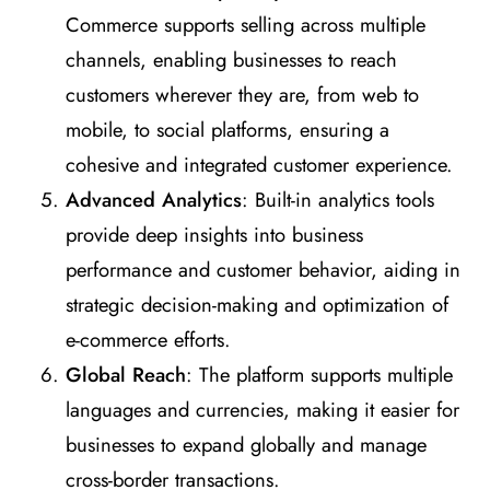
Commerce supports selling across multiple
channels, enabling businesses to reach
customers wherever they are, from web to
mobile, to social platforms, ensuring a
cohesive and integrated customer experience.
Advanced Analytics
: Built-in analytics tools
provide deep insights into business
performance and customer behavior, aiding in
strategic decision-making and optimization of
e-commerce efforts.
Global Reach
: The platform supports multiple
languages and currencies, making it easier for
businesses to expand globally and manage
cross-border transactions.