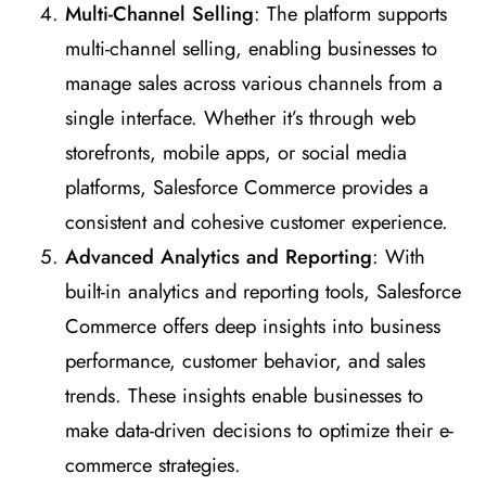
Multi-Channel Selling
: The platform supports
multi-channel selling, enabling businesses to
manage sales across various channels from a
single interface. Whether it’s through web
storefronts, mobile apps, or social media
platforms, Salesforce Commerce provides a
consistent and cohesive customer experience.
Advanced Analytics and Reporting
: With
built-in analytics and reporting tools, Salesforce
Commerce offers deep insights into business
performance, customer behavior, and sales
trends. These insights enable businesses to
make data-driven decisions to optimize their e-
commerce strategies.