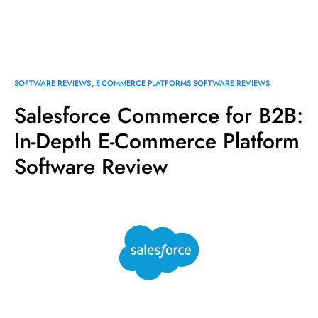
SOFTWARE REVIEWS
E-COMMERCE PLATFORMS SOFTWARE REVIEWS
Salesforce Commerce for B2B:
In-Depth E-Commerce Platform
Software Review