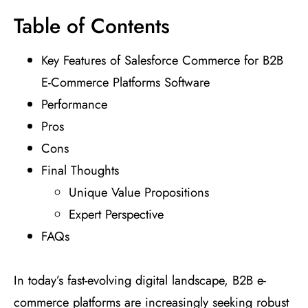
Table of Contents
Key Features of Salesforce Commerce for B2B
E-Commerce Platforms Software
Performance
Pros
Cons
Final Thoughts
Unique Value Propositions
Expert Perspective
FAQs
In today’s fast-evolving digital landscape, B2B e-
commerce platforms are increasingly seeking robust