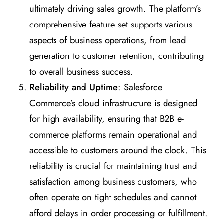
ultimately driving sales growth. The platform’s
comprehensive feature set supports various
aspects of business operations, from lead
generation to customer retention, contributing
to overall business success.
Reliability and Uptime
: Salesforce
Commerce’s cloud infrastructure is designed
for high availability, ensuring that B2B e-
commerce platforms remain operational and
accessible to customers around the clock. This
reliability is crucial for maintaining trust and
satisfaction among business customers, who
often operate on tight schedules and cannot
afford delays in order processing or fulfillment.