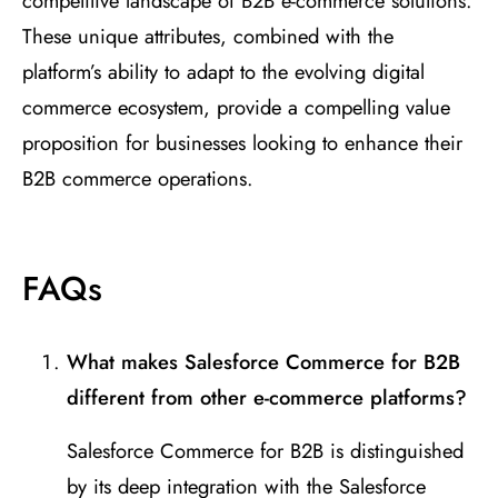
competitive landscape of B2B e-commerce solutions.
These unique attributes, combined with the
platform’s ability to adapt to the evolving digital
commerce ecosystem, provide a compelling value
proposition for businesses looking to enhance their
B2B commerce operations.
FAQs
What makes Salesforce Commerce for B2B
different from other e-commerce platforms?
Salesforce Commerce for B2B is distinguished
by its deep integration with the Salesforce