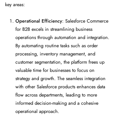
key areas:
Operational Efficiency
: Salesforce Commerce
for B2B excels in streamlining business
operations through automation and integration.
By automating routine tasks such as order
processing, inventory management, and
customer segmentation, the platform frees up
valuable time for businesses to focus on
strategy and growth. The seamless integration
with other Salesforce products enhances data
flow across departments, leading to more
informed decision-making and a cohesive
operational approach.