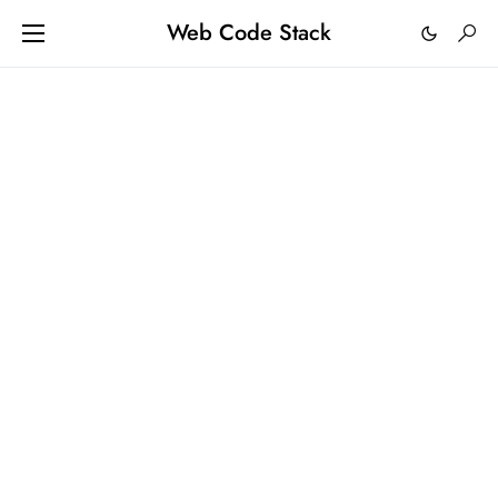
Web Code Stack