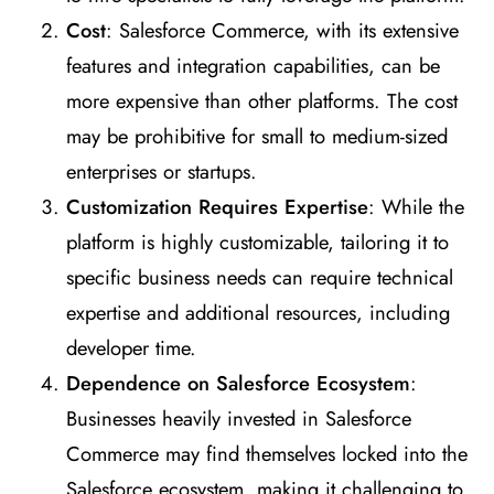
Cost
: Salesforce Commerce, with its extensive
features and integration capabilities, can be
more expensive than other platforms. The cost
may be prohibitive for small to medium-sized
enterprises or startups.
Customization Requires Expertise
: While the
platform is highly customizable, tailoring it to
specific business needs can require technical
expertise and additional resources, including
developer time.
Dependence on Salesforce Ecosystem
:
Businesses heavily invested in Salesforce
Commerce may find themselves locked into the
Salesforce ecosystem, making it challenging to