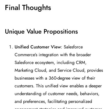
Final Thoughts
Unique Value Propositions
Unified Customer View
: Salesforce
Commerce’s integration with the broader
Salesforce ecosystem, including CRM,
Marketing Cloud, and Service Cloud, provides
businesses with a 360-degree view of their
customers. This unified view enables a deeper
understanding of customer needs, behaviors,
and preferences, facilitating personalized