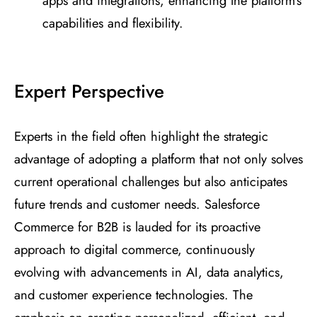
apps and integrations, enhancing the platform’s
capabilities and flexibility.
Expert Perspective
Experts in the field often highlight the strategic
advantage of adopting a platform that not only solves
current operational challenges but also anticipates
future trends and customer needs. Salesforce
Commerce for B2B is lauded for its proactive
approach to digital commerce, continuously
evolving with advancements in AI, data analytics,
and customer experience technologies. The