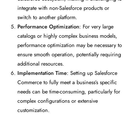
integrate with non-Salesforce products or
switch to another platform.
Performance Optimization
: For very large
catalogs or highly complex business models,
performance optimization may be necessary to
ensure smooth operation, potentially requiring
additional resources.
Implementation Time
: Setting up Salesforce
Commerce to fully meet a business’s specific
needs can be time-consuming, particularly for
complex configurations or extensive
customization.