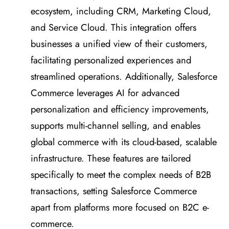
ecosystem, including CRM, Marketing Cloud,
and Service Cloud. This integration offers
businesses a unified view of their customers,
facilitating personalized experiences and
streamlined operations. Additionally, Salesforce
Commerce leverages AI for advanced
personalization and efficiency improvements,
supports multi-channel selling, and enables
global commerce with its cloud-based, scalable
infrastructure. These features are tailored
specifically to meet the complex needs of B2B
transactions, setting Salesforce Commerce
apart from platforms more focused on B2C e-
commerce.