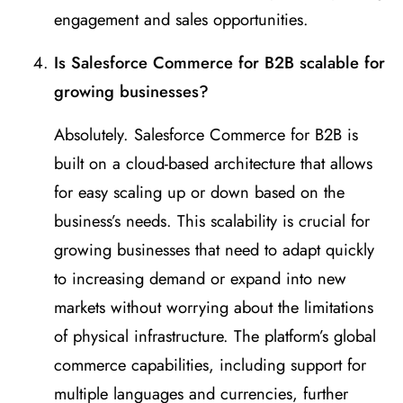
engagement and sales opportunities.
Is Salesforce Commerce for B2B scalable for
growing businesses?
Absolutely. Salesforce Commerce for B2B is
built on a cloud-based architecture that allows
for easy scaling up or down based on the
business’s needs. This scalability is crucial for
growing businesses that need to adapt quickly
to increasing demand or expand into new
markets without worrying about the limitations
of physical infrastructure. The platform’s global
commerce capabilities, including support for
multiple languages and currencies, further