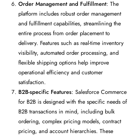
Order Management and Fulfillment
: The
platform includes robust order management
and fulfillment capabilities, streamlining the
entire process from order placement to
delivery. Features such as real-time inventory
visibility, automated order processing, and
flexible shipping options help improve
operational efficiency and customer
satisfaction.
B2B-specific Features
: Salesforce Commerce
for B2B is designed with the specific needs of
B2B transactions in mind, including bulk
ordering, complex pricing models, contract
pricing, and account hierarchies. These