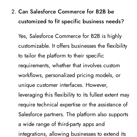
Can Salesforce Commerce for B2B be
customized to fit specific business needs?
Yes, Salesforce Commerce for B2B is highly
customizable. It offers businesses the flexibility
to tailor the platform to their specific
requirements, whether that involves custom
workflows, personalized pricing models, or
unique customer interfaces. However,
leveraging this flexibility to its fullest extent may
require technical expertise or the assistance of
Salesforce partners. The platform also supports
a wide range of third-party apps and
integrations, allowing businesses to extend its