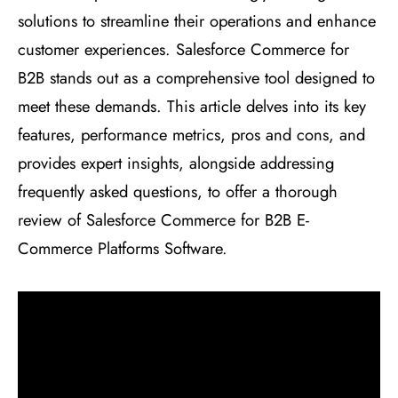
solutions to streamline their operations and enhance
customer experiences. Salesforce Commerce for
B2B stands out as a comprehensive tool designed to
meet these demands. This article delves into its key
features, performance metrics, pros and cons, and
provides expert insights, alongside addressing
frequently asked questions, to offer a thorough
review of Salesforce Commerce for B2B E-
Commerce Platforms Software.