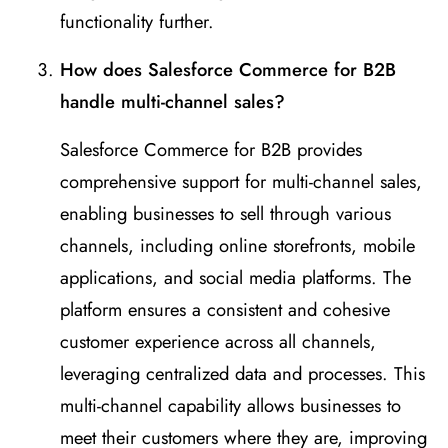
functionality further.
How does Salesforce Commerce for B2B
handle multi-channel sales?
Salesforce Commerce for B2B provides
comprehensive support for multi-channel sales,
enabling businesses to sell through various
channels, including online storefronts, mobile
applications, and social media platforms. The
platform ensures a consistent and cohesive
customer experience across all channels,
leveraging centralized data and processes. This
multi-channel capability allows businesses to
meet their customers where they are, improving