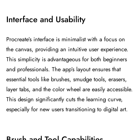
Interface and Usability
Procreate’s interface is minimalist with a focus on
the canvas, providing an intuitive user experience.
This simplicity is advantageous for both beginners
and professionals. The app’s layout ensures that
essential tools like brushes, smudge tools, erasers,
layer tabs, and the color wheel are easily accessible.
This design significantly cuts the learning curve,
especially for new users transitioning to digital art​
​.
Brush and Tool Capabilities