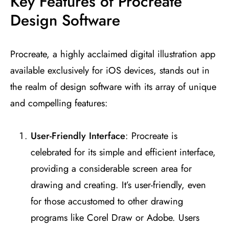
Key Features of Procreate
Design Software
Procreate, a highly acclaimed digital illustration app
available exclusively for iOS devices, stands out in
the realm of design software with its array of unique
and compelling features:
User-Friendly Interface
: Procreate is
celebrated for its simple and efficient interface,
providing a considerable screen area for
drawing and creating. It’s user-friendly, even
for those accustomed to other drawing
programs like Corel Draw or Adobe. Users