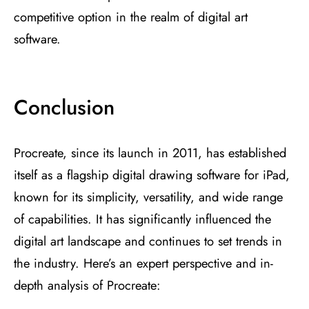
competitive option in the realm of digital art
software.
Conclusion
Procreate, since its launch in 2011, has established
itself as a flagship digital drawing software for iPad,
known for its simplicity, versatility, and wide range
of capabilities. It has significantly influenced the
digital art landscape and continues to set trends in
the industry. Here’s an expert perspective and in-
depth analysis of Procreate: