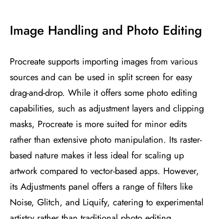
Image Handling and Photo Editing
Procreate supports importing images from various
sources and can be used in split screen for easy
drag-and-drop. While it offers some photo editing
capabilities, such as adjustment layers and clipping
masks, Procreate is more suited for minor edits
rather than extensive photo manipulation. Its raster-
based nature makes it less ideal for scaling up
artwork compared to vector-based apps. However,
its Adjustments panel offers a range of filters like
Noise, Glitch, and Liquify, catering to experimental
artistry rather than traditional photo editing​
​.