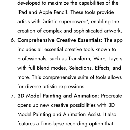
developed to maximize the capabilities of the
iPad and Apple Pencil. These tools provide
artists with ‘artistic superpowers’, enabling the
creation of complex and sophisticated artwork​
​.
Comprehensive Creative Essentials
: The app
includes all essential creative tools known to
professionals, such as Transform, Warp, Layers
with full Blend modes, Selections, Effects, and
more. This comprehensive suite of tools allows
for diverse artistic expressions​
​.
3D Model Painting and Animation
: Procreate
opens up new creative possibilities with 3D
Model Painting and Animation Assist. It also
features a Time-lapse recording option that