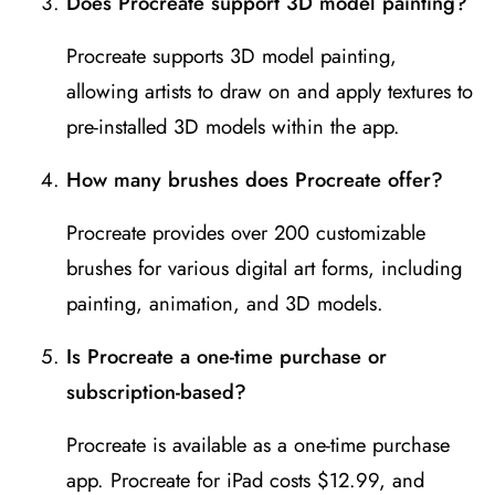
Does Procreate support 3D model painting?
Procreate supports 3D model painting,
allowing artists to draw on and apply textures to
pre-installed 3D models within the app.
How many brushes does Procreate offer?
Procreate provides over 200 customizable
brushes for various digital art forms, including
painting, animation, and 3D models.
Is Procreate a one-time purchase or
subscription-based?
Procreate is available as a one-time purchase
app. Procreate for iPad costs $12.99, and