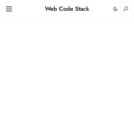
Web Code Stack