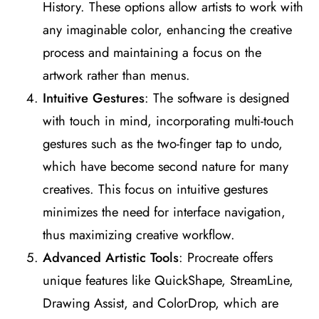
History. These options allow artists to work with
any imaginable color, enhancing the creative
process and maintaining a focus on the
artwork rather than menus​
​.
Intuitive Gestures
: The software is designed
with touch in mind, incorporating multi-touch
gestures such as the two-finger tap to undo,
which have become second nature for many
creatives. This focus on intuitive gestures
minimizes the need for interface navigation,
thus maximizing creative workflow​
​.
Advanced Artistic Tools
: Procreate offers
unique features like QuickShape, StreamLine,
Drawing Assist, and ColorDrop, which are