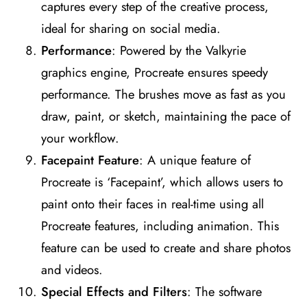
captures every step of the creative process,
ideal for sharing on social media​
​.
Performance
: Powered by the Valkyrie
graphics engine, Procreate ensures speedy
performance. The brushes move as fast as you
draw, paint, or sketch, maintaining the pace of
your workflow​
​.
Facepaint Feature
: A unique feature of
Procreate is ‘Facepaint’, which allows users to
paint onto their faces in real-time using all
Procreate features, including animation. This
feature can be used to create and share photos
and videos​
​.
Special Effects and Filters
: The software