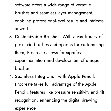
software offers a wide range of versatile
brushes and seamless layer management,
enabling professional-level results and intricate
artwork​
​.
Customizable Brushes
: With a vast library of
pre-made brushes and options for customizing
them, Procreate allows for significant
experimentation and development of unique
brushes​
​.
Seamless Integration with Apple Pencil
:
Procreate takes full advantage of the Apple
Pencil’s features like pressure sensitivity and tilt
recognition, enhancing the digital drawing
experience​
​.