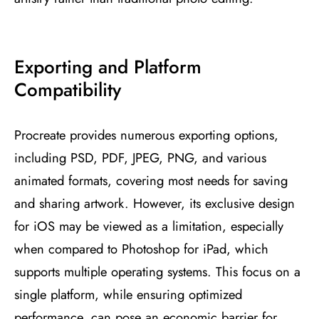
Exporting and Platform
Compatibility
Procreate provides numerous exporting options,
including PSD, PDF, JPEG, PNG, and various
animated formats, covering most needs for saving
and sharing artwork. However, its exclusive design
for iOS may be viewed as a limitation, especially
when compared to Photoshop for iPad, which
supports multiple operating systems. This focus on a
single platform, while ensuring optimized
performance, can pose an economic barrier for