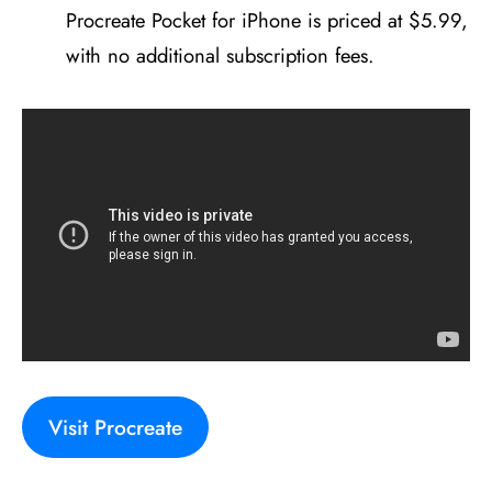
Procreate Pocket for iPhone is priced at $5.99,
with no additional subscription fees.
Visit Procreate