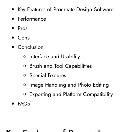
Key Features of Procreate Design Software
Performance
Pros
Cons
Conclusion
Interface and Usability
Brush and Tool Capabilities
Special Features
Image Handling and Photo Editing
Exporting and Platform Compatibility
FAQs