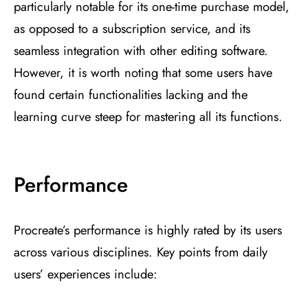
particularly notable for its one-time purchase model,
as opposed to a subscription service, and its
seamless integration with other editing software​
​.
However, it is worth noting that some users have
found certain functionalities lacking and the
learning curve steep for mastering all its functions​
​.
Performance
Procreate’s performance is highly rated by its users
across various disciplines. Key points from daily
users’ experiences include: