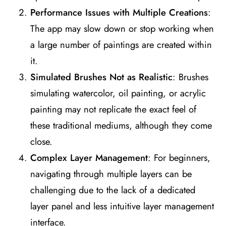
Performance Issues with Multiple Creations
:
The app may slow down or stop working when
a large number of paintings are created within
it​
​.
Simulated Brushes Not as Realistic
: Brushes
simulating watercolor, oil painting, or acrylic
painting may not replicate the exact feel of
these traditional mediums, although they come
close​
​.
Complex Layer Management
: For beginners,
navigating through multiple layers can be
challenging due to the lack of a dedicated
layer panel and less intuitive layer management
interface​
​.