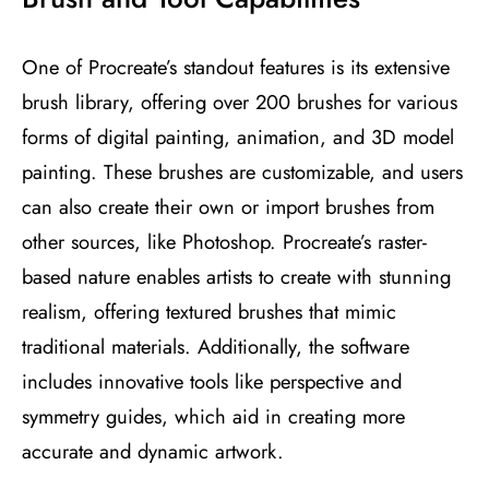
One of Procreate’s standout features is its extensive
brush library, offering over 200 brushes for various
forms of digital painting, animation, and 3D model
painting. These brushes are customizable, and users
can also create their own or import brushes from
other sources, like Photoshop. Procreate’s raster-
based nature enables artists to create with stunning
realism, offering textured brushes that mimic
traditional materials. Additionally, the software
includes innovative tools like perspective and
symmetry guides, which aid in creating more
accurate and dynamic artwork​
​.