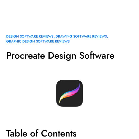
DESIGN SOFTWARE REVIEWS
DRAWING SOFTWARE REVIEWS
GRAPHIC DESIGN SOFTWARE REVIEWS
Procreate Design Software
Table of Contents