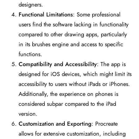
designers​
​.
Functional Limitations
: Some professional
users find the software lacking in functionality
compared to other drawing apps, particularly
in its brushes engine and access to specific
functions​
​.
Compatibility and Accessibility
: The app is
designed for iOS devices, which might limit its
accessibility to users without iPads or iPhones.
Additionally, the experience on phones is
considered subpar compared to the iPad
version​
​.
Customization and Exporting
: Procreate
allows for extensive customization, including