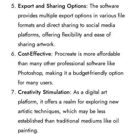
Export and Sharing Options
: The software
provides multiple export options in various file
formats and direct sharing to social media
platforms, offering flexibility and ease of
sharing artwork​
​.
Cost-Effective
: Procreate is more affordable
than many other professional software like
Photoshop, making it a budget-friendly option
for many users​
​.
Creativity Stimulation
: As a digital art
platform, it offers a realm for exploring new
artistic techniques, which may be less
established than traditional mediums like oil
painting​
​.