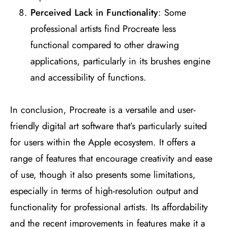
Perceived Lack in Functionality
: Some
professional artists find Procreate less
functional compared to other drawing
applications, particularly in its brushes engine
and accessibility of functions​
​.
In conclusion, Procreate is a versatile and user-
friendly digital art software that’s particularly suited
for users within the Apple ecosystem. It offers a
range of features that encourage creativity and ease
of use, though it also presents some limitations,
especially in terms of high-resolution output and
functionality for professional artists. Its affordability
and the recent improvements in features make it a