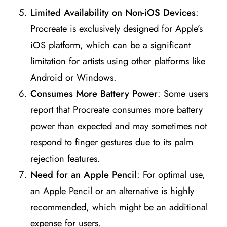
Limited Availability on Non-iOS Devices
:
Procreate is exclusively designed for Apple’s
iOS platform, which can be a significant
limitation for artists using other platforms like
Android or Windows​
​.
Consumes More Battery Power
: Some users
report that Procreate consumes more battery
power than expected and may sometimes not
respond to finger gestures due to its palm
rejection features​
​.
Need for an Apple Pencil
: For optimal use,
an Apple Pencil or an alternative is highly
recommended, which might be an additional
expense for users​
​.