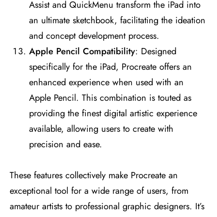
Assist and QuickMenu transform the iPad into
an ultimate sketchbook, facilitating the ideation
and concept development process​
​.
Apple Pencil Compatibility
: Designed
specifically for the iPad, Procreate offers an
enhanced experience when used with an
Apple Pencil. This combination is touted as
providing the finest digital artistic experience
available, allowing users to create with
precision and ease​
​.
These features collectively make Procreate an
exceptional tool for a wide range of users, from
amateur artists to professional graphic designers. It’s