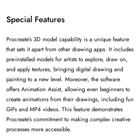
Special Features
Procreate’s 3D model capability is a unique feature
that sets it apart from other drawing apps. It includes
pre-installed models for artists to explore, draw on,
and apply textures, bringing digital drawing and
painting to a new level. Moreover, the software
offers Animation Assist, allowing even beginners to
create animations from their drawings, including fun
GIFs and MP4 videos. This feature demonstrates
Procreate’s commitment to making complex creative
processes more accessible​
​.