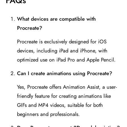
FAQ
s
What devices are compatible with
Procreate?
Procreate is exclusively designed for iOS
devices, including iPad and iPhone, with
optimized use on iPad Pro and Apple Pencil.
Can I create animations using Procreate?
Yes, Procreate offers Animation Assist, a user-
friendly feature for creating animations like
GIFs and MP4 videos, suitable for both
beginners and professionals.