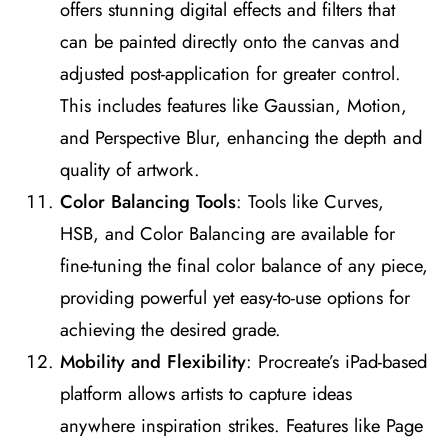
offers stunning digital effects and filters that
can be painted directly onto the canvas and
adjusted post-application for greater control.
This includes features like Gaussian, Motion,
and Perspective Blur, enhancing the depth and
quality of artwork​
​.
Color Balancing Tools
: Tools like Curves,
HSB, and Color Balancing are available for
fine-tuning the final color balance of any piece,
providing powerful yet easy-to-use options for
achieving the desired grade​
​.
Mobility and Flexibility
: Procreate’s iPad-based
platform allows artists to capture ideas
anywhere inspiration strikes. Features like Page