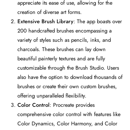
appreciate its ease of use, allowing for the
creation of diverse art forms​
​.
Extensive Brush Library
: The app boasts over
200 handcrafted brushes encompassing a
variety of styles such as pencils, inks, and
charcoals. These brushes can lay down
beautiful painterly textures and are fully
customizable through the Brush Studio. Users
also have the option to download thousands of
brushes or create their own custom brushes,
offering unparalleled flexibility​
​.
Color Control
: Procreate provides
comprehensive color control with features like
Color Dynamics, Color Harmony, and Color