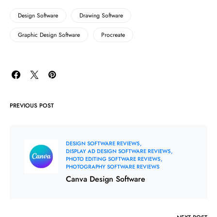
Design Software
Drawing Software
Graphic Design Software
Procreate
PREVIOUS POST
DESIGN SOFTWARE REVIEWS
DISPLAY AD DESIGN SOFTWARE REVIEWS
PHOTO EDITING SOFTWARE REVIEWS
PHOTOGRAPHY SOFTWARE REVIEWS
Canva Design Software