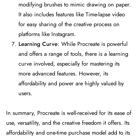
modifying brushes to mimic drawing on paper.
It also includes features like Time-lapse video
for easy sharing of the creative process on
platforms like Instagram​
​.
Learning Curve
: While Procreate is powerful
and offers a range of tools, there is a learning
curve involved, especially for mastering its
more advanced features. However, its
affordability and power are highly valued by
users​
​.
In summary, Procreate is well-received for its ease of
use, versatility, and the creative freedom it offers. Its
affordability and one-time purchase model add to its