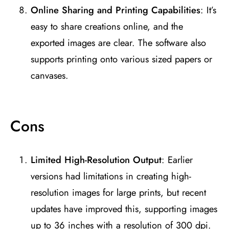
Online Sharing and Printing Capabilities
: It’s
easy to share creations online, and the
exported images are clear. The software also
supports printing onto various sized papers or
canvases​
​.
Cons
Limited High-Resolution Output
: Earlier
versions had limitations in creating high-
resolution images for large prints, but recent
updates have improved this, supporting images
up to 36 inches with a resolution of 300 dpi​
​.