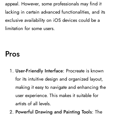
appeal. However, some professionals may find it
lacking in certain advanced functionalities, and its
exclusive availability on iOS devices could be a
limitation for some users.
Pros
User-Friendly Interface
: Procreate is known
for its intuitive design and organized layout,
making it easy to navigate and enhancing the
user experience. This makes it suitable for
artists of all levels​
​.
Powerful Drawing and Painting Tools
: The