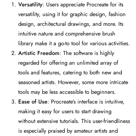
Versatility
: Users appreciate Procreate for its
versatility, using it for graphic design, fashion
design, architectural drawings, and more. Its
intuitive nature and comprehensive brush
library make it a go-to tool for various activities​
​.
Artistic Freedom
: The software is highly
regarded for offering an unlimited array of
tools and features, catering to both new and
seasoned artists. However, some more intricate
tools may be less accessible to beginners​
​.
Ease of Use
: Procreate’s interface is intuitive,
making it easy for users to start drawing
without extensive tutorials. This user-friendliness
is especially praised by amateur artists and