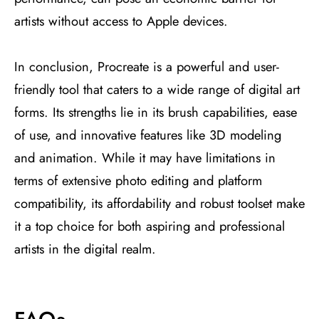
artists without access to Apple devices​
​.
In conclusion, Procreate is a powerful and user-
friendly tool that caters to a wide range of digital art
forms. Its strengths lie in its brush capabilities, ease
of use, and innovative features like 3D modeling
and animation. While it may have limitations in
terms of extensive photo editing and platform
compatibility, its affordability and robust toolset make
it a top choice for both aspiring and professional
artists in the digital realm.