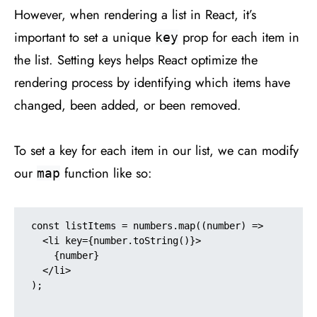
However, when rendering a list in React, it’s
important to set a unique
prop for each item in
key
the list. Setting keys helps React optimize the
rendering process by identifying which items have
changed, been added, or been removed.
To set a key for each item in our list, we can modify
our
function like so:
map
const listItems = numbers.map((number) =>

  <li key={number.toString()}>

    {number}

  </li>

);
