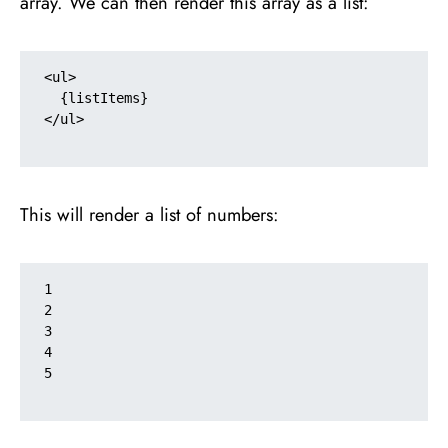
array. We can then render this array as a list:
<ul>

  {listItems}

</ul>

This will render a list of numbers:
1

2

3

4

5
