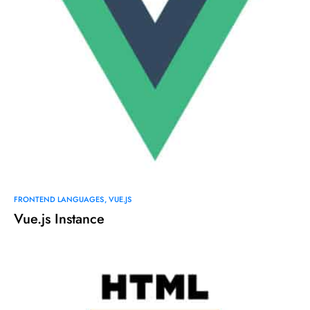
FRONTEND LANGUAGES
VUE.JS
Vue.js Instance