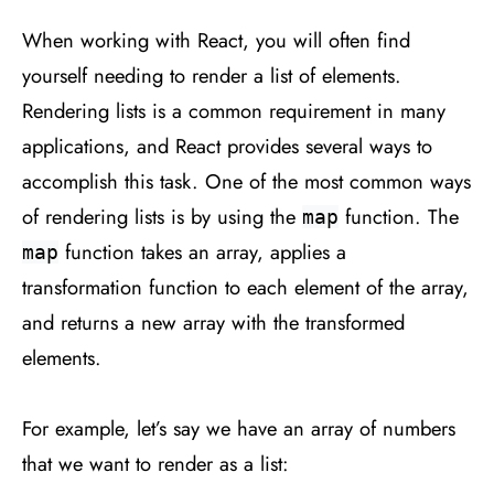
When working with React, you will often find
yourself needing to render a list of elements.
Rendering lists is a common requirement in many
applications, and React provides several ways to
accomplish this task. One of the most common ways
of rendering lists is by using the
function. The
map
function takes an array, applies a
map
transformation function to each element of the array,
and returns a new array with the transformed
elements.
For example, let’s say we have an array of numbers
that we want to render as a list: