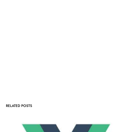
RELATED POSTS