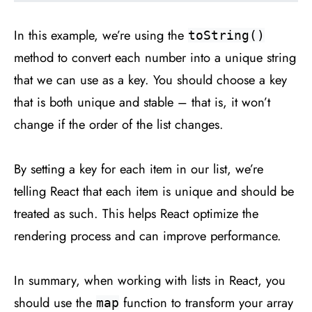
In this example, we’re using the
toString()
method to convert each number into a unique string
that we can use as a key. You should choose a key
that is both unique and stable – that is, it won’t
change if the order of the list changes.
By setting a key for each item in our list, we’re
telling React that each item is unique and should be
treated as such. This helps React optimize the
rendering process and can improve performance.
In summary, when working with lists in React, you
should use the
function to transform your array
map