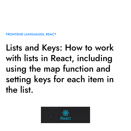
FRONTEND LANGUAGES
REACT
Lists and Keys: How to work
with lists in React, including
using the map function and
setting keys for each item in
the list.