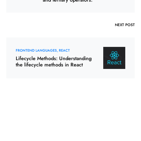
NEXT POST
FRONTEND LANGUAGES
REACT
Lifecycle Methods: Understanding
the lifecycle methods in React