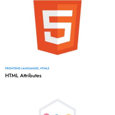
FRONTEND LANGUAGES
HTML5
HTML Attributes