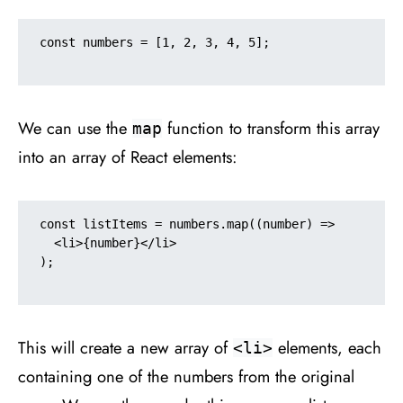
const numbers = [1, 2, 3, 4, 5];

We can use the
function to transform this array
map
into an array of React elements:
const listItems = numbers.map((number) =>

  <li>{number}</li>

);

This will create a new array of
elements, each
<li>
containing one of the numbers from the original