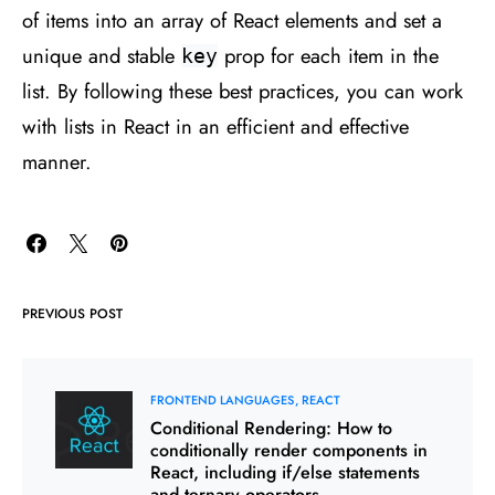
of items into an array of React elements and set a
unique and stable
prop for each item in the
key
list. By following these best practices, you can work
with lists in React in an efficient and effective
manner.
PREVIOUS POST
FRONTEND LANGUAGES
REACT
Conditional Rendering: How to
conditionally render components in
React, including if/else statements
and ternary operators.