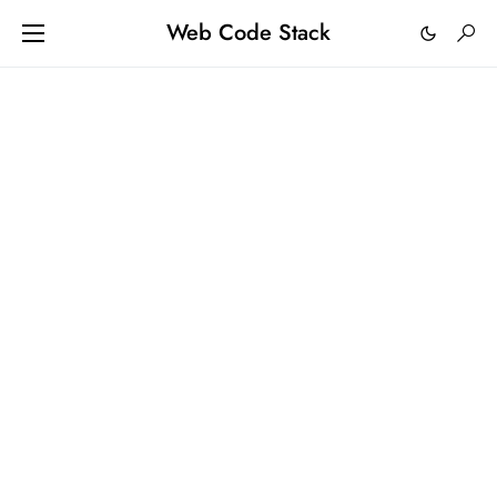
Web Code Stack