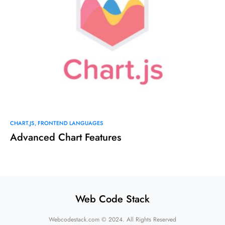
CHART.JS
FRONTEND LANGUAGES
Advanced Chart Features
Web Code Stack
Webcodestack.com © 2024. All Rights Reserved