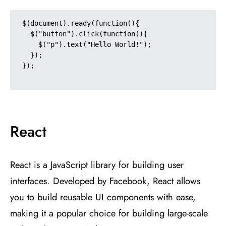
$(document).ready(function(){

  $("button").click(function(){

    $("p").text("Hello World!");

  });

});

React
React is a JavaScript library for building user
interfaces. Developed by Facebook, React allows
you to build reusable UI components with ease,
making it a popular choice for building large-scale