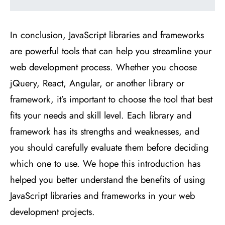
In conclusion, JavaScript libraries and frameworks
are powerful tools that can help you streamline your
web development process. Whether you choose
jQuery, React, Angular, or another library or
framework, it’s important to choose the tool that best
fits your needs and skill level. Each library and
framework has its strengths and weaknesses, and
you should carefully evaluate them before deciding
which one to use. We hope this introduction has
helped you better understand the benefits of using
JavaScript libraries and frameworks in your web
development projects.