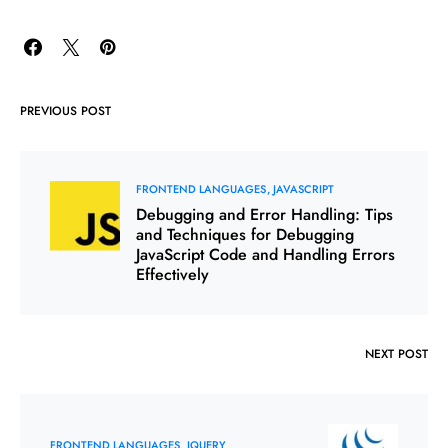
PREVIOUS POST
FRONTEND LANGUAGES
JAVASCRIPT
Debugging and Error Handling: Tips
and Techniques for Debugging
JavaScript Code and Handling Errors
Effectively
NEXT POST
FRONTEND LANGUAGES
JQUERY