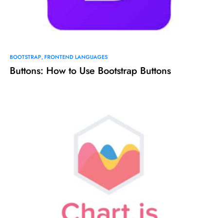
BOOTSTRAP
FRONTEND LANGUAGES
Buttons: How to Use Bootstrap Buttons