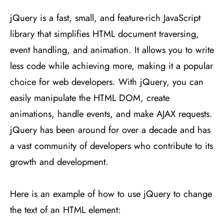
jQuery is a fast, small, and feature-rich JavaScript
library that simplifies HTML document traversing,
event handling, and animation. It allows you to write
less code while achieving more, making it a popular
choice for web developers. With jQuery, you can
easily manipulate the HTML DOM, create
animations, handle events, and make AJAX requests.
jQuery has been around for over a decade and has
a vast community of developers who contribute to its
growth and development.
Here is an example of how to use jQuery to change
the text of an HTML element: