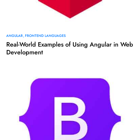
ANGULAR
FRONTEND LANGUAGES
Real-World Examples of Using Angular in Web
Development