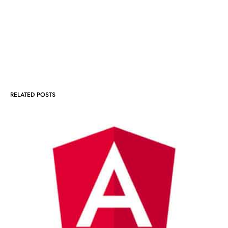
RELATED POSTS