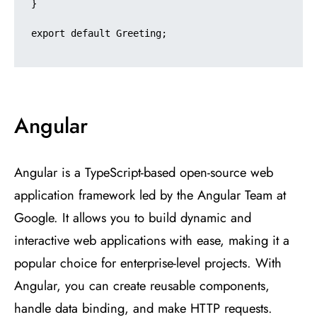
}

export default Greeting;

Angular
Angular is a TypeScript-based open-source web
application framework led by the Angular Team at
Google. It allows you to build dynamic and
interactive web applications with ease, making it a
popular choice for enterprise-level projects. With
Angular, you can create reusable components,
handle data binding, and make HTTP requests.