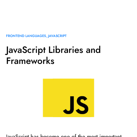
FRONTEND LANGUAGES
JAVASCRIPT
JavaScript Libraries and
Frameworks
JavaScript has become one of the most important