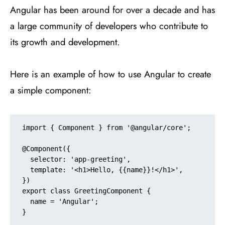
Angular has been around for over a decade and has
a large community of developers who contribute to
its growth and development.
Here is an example of how to use Angular to create
a simple component:
import { Component } from '@angular/core';

@Component({

  selector: 'app-greeting',

  template: '<h1>Hello, {{name}}!</h1>',

})

export class GreetingComponent {

  name = 'Angular';

}
