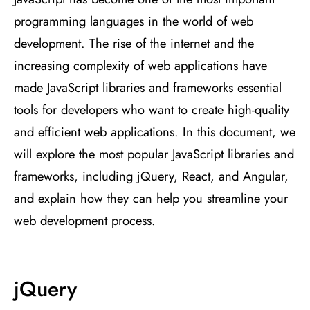
programming languages in the world of web
development. The rise of the internet and the
increasing complexity of web applications have
made JavaScript libraries and frameworks essential
tools for developers who want to create high-quality
and efficient web applications. In this document, we
will explore the most popular JavaScript libraries and
frameworks, including jQuery, React, and Angular,
and explain how they can help you streamline your
web development process.
jQuery