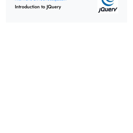
Introduction to JQuery