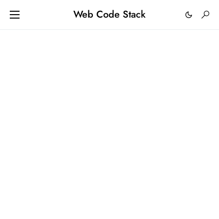
Web Code Stack