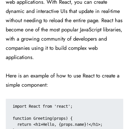
web applications. With React, you can create
dynamic and interactive UIs that update in real-time
without needing to reload the entire page. React has
become one of the most popular JavaScript libraries,
with a growing community of developers and
companies using it to build complex web
applications.
Here is an example of how to use React to create a
simple component:
import React from 'react';

function Greeting(props) {

  return <h1>Hello, {props.name}!</h1>;
