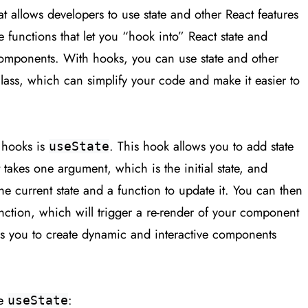
t allows developers to use state and other React features
e functions that let you “hook into” React state and
 components. With hooks, you can use state and other
class, which can simplify your code and make it easier to
 hooks is
. This hook allows you to add state
useState
 takes one argument, which is the initial state, and
the current state and a function to update it. You can then
unction, which will trigger a re-render of your component
ows you to create dynamic and interactive components
se
:
useState