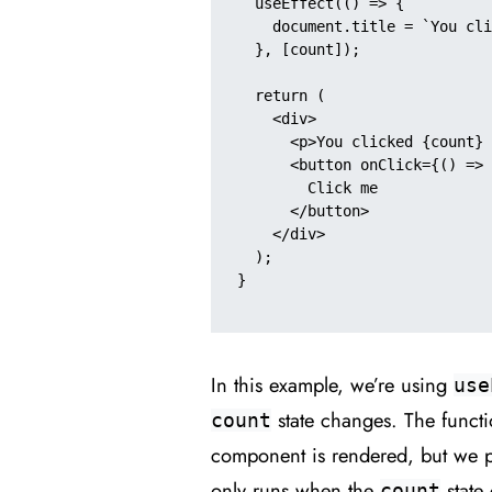
  useEffect(() => {

    document.title = `You clicked ${count} times`;

  }, [count]);

  return (

    <div>

      <p>You clicked {count} times</p>

      <button onClick={() => setCount(count + 1)}>

        Click me

      </button>

    </div>

  );

}

In this example, we’re using
use
state changes. The funct
count
component is rendered, but we 
only runs when the
state 
count