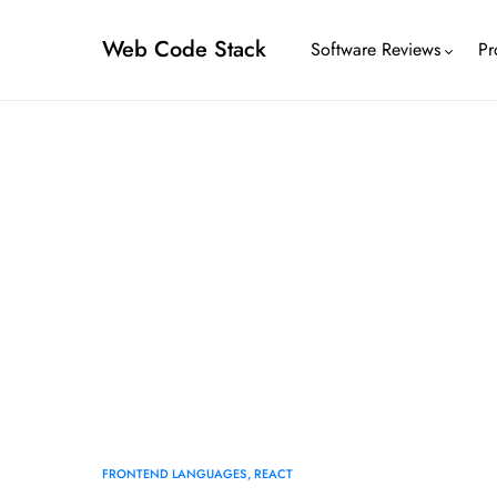
Web Code Stack
Software Reviews
Pr
FRONTEND LANGUAGES
REACT