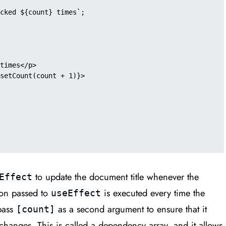
to update the document title whenever the
Effect
ion passed to
is executed every time the
useEffect
pass
as a second argument to ensure that it
[count]
changes. This is called a dependency array, and it allows