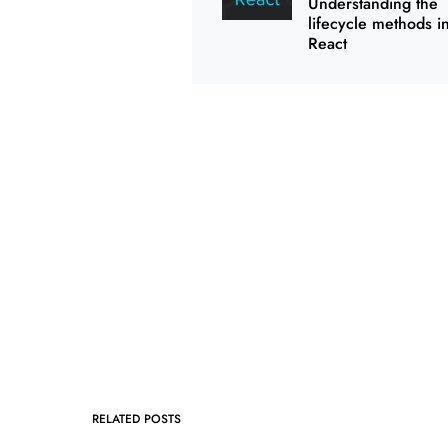
Understanding the
lifecycle methods i
React
RELATED POSTS