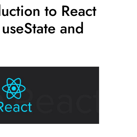
uction to React
 useState and