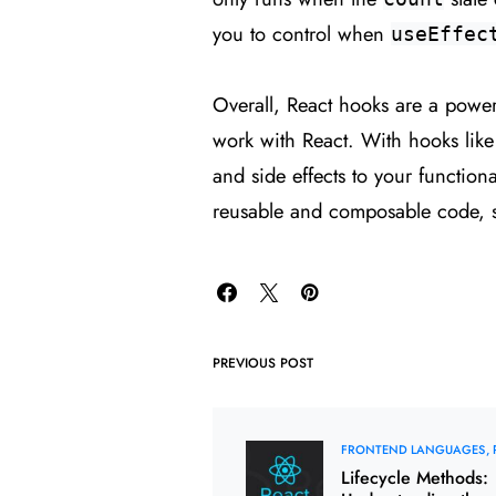
you to control when
useEffec
Overall, React hooks are a powerf
work with React. With hooks lik
and side effects to your functio
reusable and composable code, s
PREVIOUS POST
FRONTEND LANGUAGES
Lifecycle Methods: