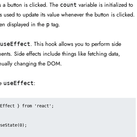
s a button is clicked. The
variable is initialized to
count
s used to update its value whenever the button is clicked.
en displayed in the
tag.
p
. This hook allows you to perform side
useEffect
ents. Side effects include things like fetching data,
anually changing the DOM.
se
:
useEffect
Effect } from 'react';
