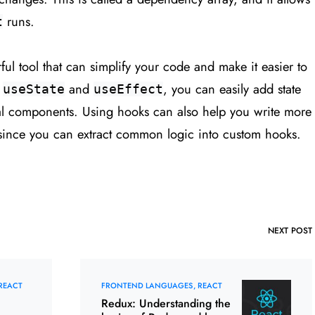
runs.
t
ul tool that can simplify your code and make it easier to
e
and
, you can easily add state
useState
useEffect
nal components. Using hooks can also help you write more
ince you can extract common logic into custom hooks.
NEXT POST
REACT
FRONTEND LANGUAGES
REACT
Redux: Understanding the