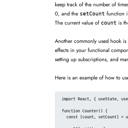
keep track of the number of time
0, and the
function i
setCount
The current value of
is th
count
Another commonly used hook is
effects in your functional compon
setting up subscriptions, and m
Here is an example of how to u
import React, { useState, use
function Counter() {

  const [count, setCount] = useState(0);
