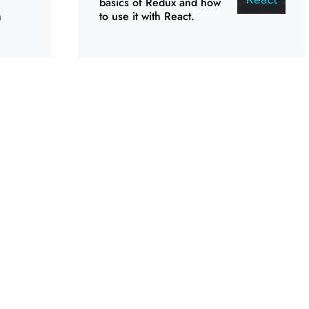
basics of Redux and how
n
to use it with React.