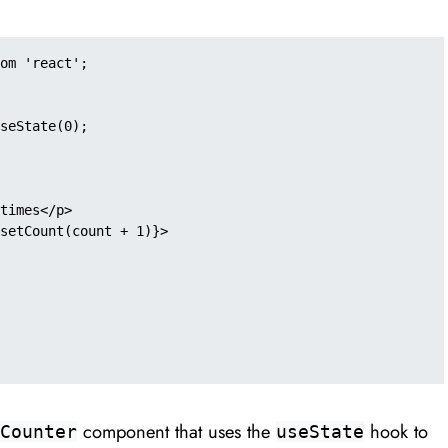
om 'react';

component that uses the
hook to
Counter
useState