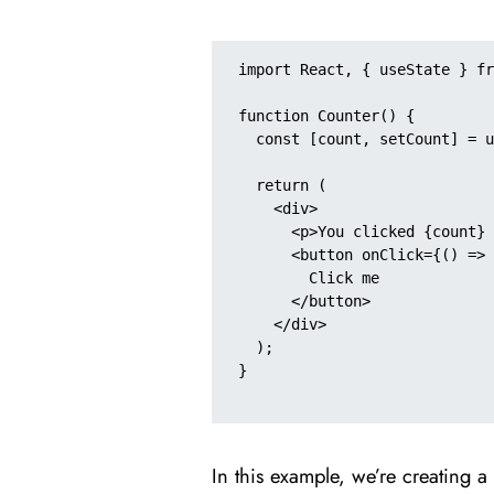
import React, { useState } fr
function Counter() {

  const [count, setCount] = useState(0);

  return (

    <div>

      <p>You clicked {count} times</p>

      <button onClick={() => setCount(count + 1)}>

        Click me

      </button>

    </div>

  );

}

In this example, we’re creating a