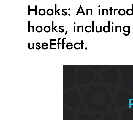
Hooks: An introd
hooks, including
useEffect.