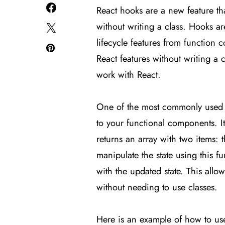
React hooks are a new feature tha
without writing a class. Hooks ar
lifecycle features from function
React features without writing a 
work with React.
One of the most commonly used
to your functional components. It
returns an array with two items: 
manipulate the state using this f
with the updated state. This all
without needing to use classes.
Here is an example of how to u