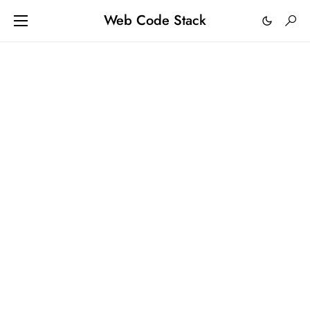
Web Code Stack