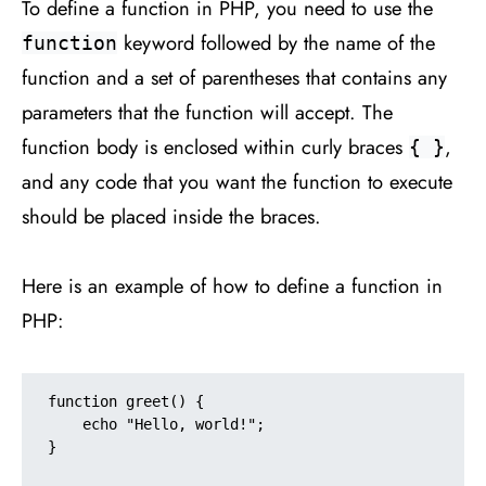
To define a function in PHP, you need to use the
keyword followed by the name of the
function
function and a set of parentheses that contains any
parameters that the function will accept. The
function body is enclosed within curly braces
,
{ }
and any code that you want the function to execute
should be placed inside the braces.
Here is an example of how to define a function in
PHP:
function greet() {

    echo "Hello, world!";

}
