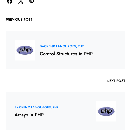
PREVIOUS POST
BACKEND LANGUAGES
PHP
Control Structures in PHP
NEXT POST
BACKEND LANGUAGES
PHP
Arrays in PHP