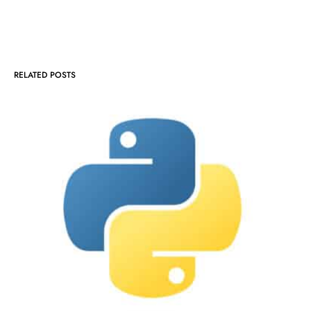
RELATED POSTS