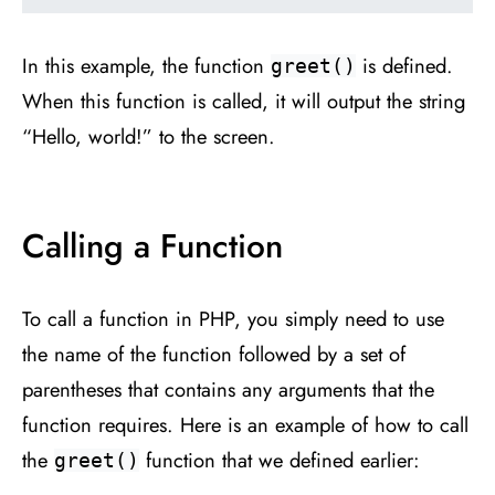
In this example, the function
is defined.
greet()
When this function is called, it will output the string
“Hello, world!” to the screen.
Calling a Function
To call a function in PHP, you simply need to use
the name of the function followed by a set of
parentheses that contains any arguments that the
function requires. Here is an example of how to call
the
function that we defined earlier:
greet()