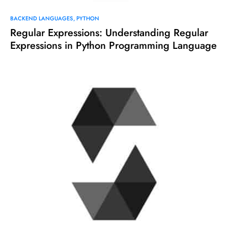
BACKEND LANGUAGES
PYTHON
Regular Expressions: Understanding Regular
Expressions in Python Programming Language