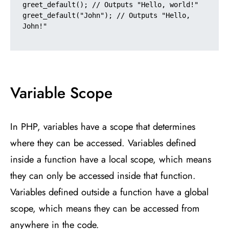
greet_default(); // Outputs "Hello, world!"

greet_default("John"); // Outputs "Hello, 
John!"

Variable Scope
In PHP, variables have a scope that determines
where they can be accessed. Variables defined
inside a function have a local scope, which means
they can only be accessed inside that function.
Variables defined outside a function have a global
scope, which means they can be accessed from
anywhere in the code.