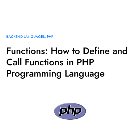
BACKEND LANGUAGES
PHP
Functions: How to Define and
Call Functions in PHP
Programming Language