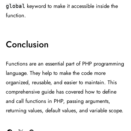
keyword to make it accessible inside the
global
function.
Conclusion
Functions are an essential part of PHP programming
language. They help to make the code more
organized, reusable, and easier to maintain. This
comprehensive guide has covered how to define
and call functions in PHP, passing arguments,
returning values, default values, and variable scope.