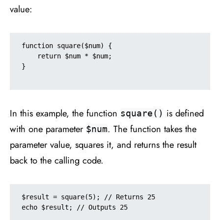
value:
function square($num) {

    return $num * $num;

}

In this example, the function
is defined
square()
with one parameter
. The function takes the
$num
parameter value, squares it, and returns the result
back to the calling code.
$result = square(5); // Returns 25

echo $result; // Outputs 25
