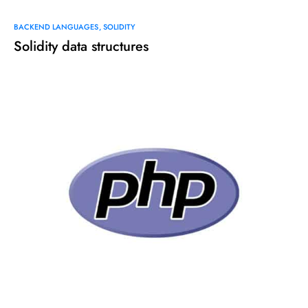
BACKEND LANGUAGES
SOLIDITY
Solidity data structures