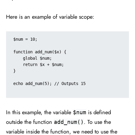
Here is an example of variable scope:
$num = 10;

function add_num($x) {

    global $num;

    return $x + $num;

}

echo add_num(5); // Outputs 15

In this example, the variable
is defined
$num
outside the function
. To use the
add_num()
variable inside the function, we need to use the