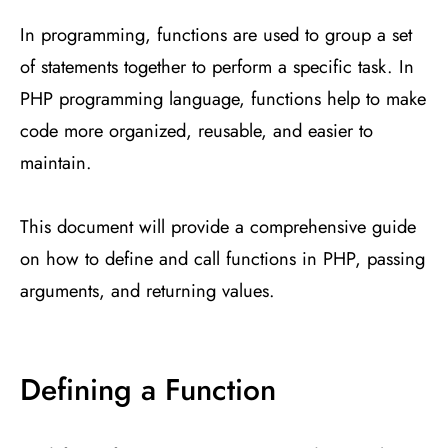
In programming, functions are used to group a set
of statements together to perform a specific task. In
PHP programming language, functions help to make
code more organized, reusable, and easier to
maintain.
This document will provide a comprehensive guide
on how to define and call functions in PHP, passing
arguments, and returning values.
Defining a Function