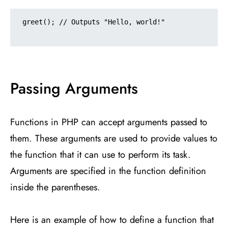
greet(); // Outputs "Hello, world!"

Passing Arguments
Functions in PHP can accept arguments passed to
them. These arguments are used to provide values to
the function that it can use to perform its task.
Arguments are specified in the function definition
inside the parentheses.
Here is an example of how to define a function that