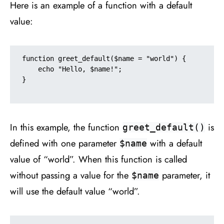
Here is an example of a function with a default
value:
function greet_default($name = "world") {

    echo "Hello, $name!";

}

In this example, the function
is
greet_default()
defined with one parameter
with a default
$name
value of “world”. When this function is called
without passing a value for the
parameter, it
$name
will use the default value “world”.