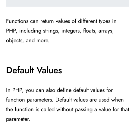
Functions can return values of different types in
PHP, including strings, integers, floats, arrays,
objects, and more.
Default Values
In PHP, you can also define default values for
function parameters. Default values are used when
the function is called without passing a value for that
parameter.