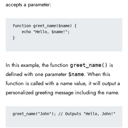
accepts a parameter:
function greet_name($name) {

    echo "Hello, $name!";

}

In this example, the function
is
greet_name()
defined with one parameter
. When this
$name
function is called with a name value, it will output a
personalized greeting message including the name.
greet_name("John"); // Outputs "Hello, John!"
