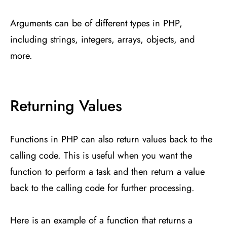
Arguments can be of different types in PHP,
including strings, integers, arrays, objects, and
more.
Returning Values
Functions in PHP can also return values back to the
calling code. This is useful when you want the
function to perform a task and then return a value
back to the calling code for further processing.
Here is an example of a function that returns a