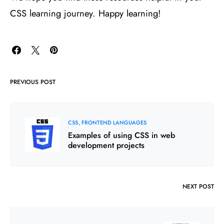
CSS learning journey. Happy learning!
PREVIOUS POST
CSS
FRONTEND LANGUAGES
Examples of using CSS in web
development projects
NEXT POST