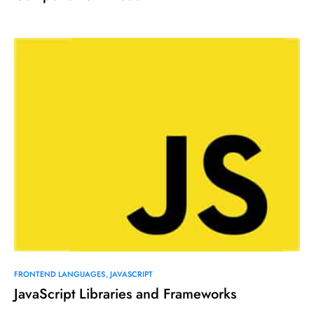
FRONTEND LANGUAGES
JAVASCRIPT
JavaScript Libraries and Frameworks