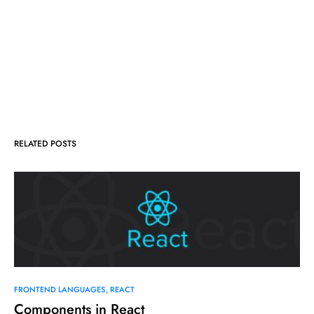
RELATED POSTS
FRONTEND LANGUAGES
REACT
Components in React