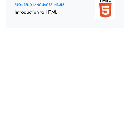
FRONTEND LANGUAGES
HTML5
Introduction to HTML