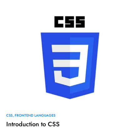
CSS
FRONTEND LANGUAGES
Introduction to CSS