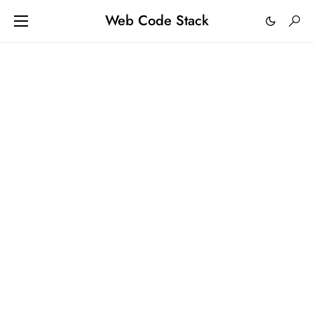
Web Code Stack