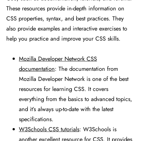
These resources provide in-depth information on
CSS properties, syntax, and best practices. They
also provide examples and interactive exercises to
help you practice and improve your CSS skills.
Mozilla Developer Network CSS
documentation
: The documentation from
Mozilla Developer Network is one of the best
resources for learning CSS. It covers
everything from the basics to advanced topics,
and it’s always up-to-date with the latest
specifications.
W3Schools CSS tutorials
: W3Schools is
another excellent resource for CSS. It provides