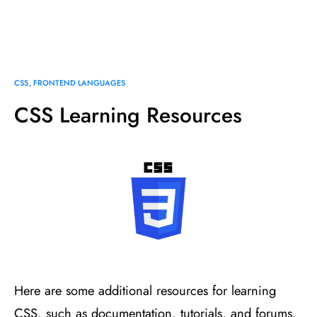
CSS
FRONTEND LANGUAGES
CSS Learning Resources
Here are some additional resources for learning
CSS, such as documentation, tutorials, and forums.