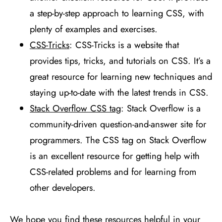
a step-by-step approach to learning CSS, with
plenty of examples and exercises.
CSS-Tricks
: CSS-Tricks is a website that
provides tips, tricks, and tutorials on CSS. It’s a
great resource for learning new techniques and
staying up-to-date with the latest trends in CSS.
Stack Overflow CSS tag
: Stack Overflow is a
community-driven question-and-answer site for
programmers. The CSS tag on Stack Overflow
is an excellent resource for getting help with
CSS-related problems and for learning from
other developers.
We hope you find these resources helpful in your