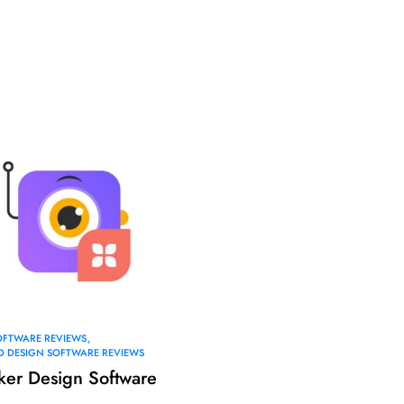
OFTWARE REVIEWS
AD DESIGN SOFTWARE REVIEWS
ker Design Software