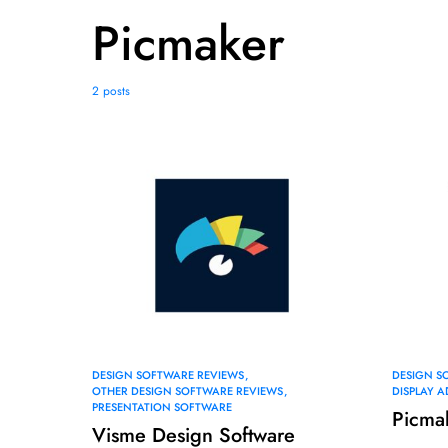
Picmaker
2 posts
DESIGN SOFTWARE REVIEWS
DESIGN S
OTHER DESIGN SOFTWARE REVIEWS
DISPLAY 
PRESENTATION SOFTWARE
Picma
Visme Design Software