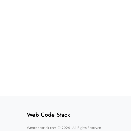
Web Code Stack
Webcodestack.com © 2024. All Rights Reserved