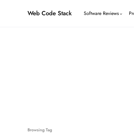
Web Code Stack
Software Reviews
Pr
Browsing Tag