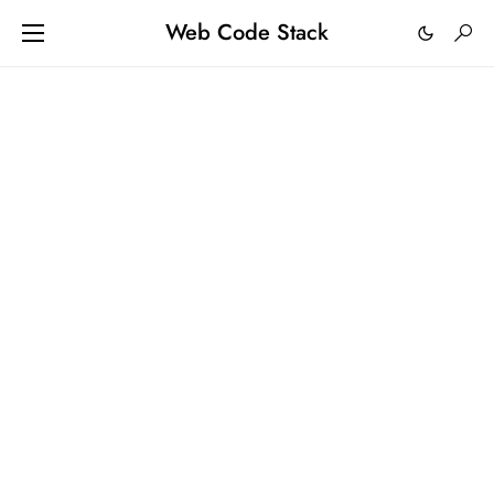
Web Code Stack