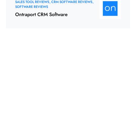
SALES TOOL REVIEWS
CRM SOFTWARE REVIEWS
SOFTWARE REVIEWS
Ontraport CRM Software