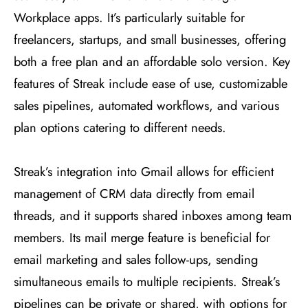
Workplace apps. It’s particularly suitable for
freelancers, startups, and small businesses, offering
both a free plan and an affordable solo version. Key
features of Streak include ease of use, customizable
sales pipelines, automated workflows, and various
plan options catering to different needs​
​.
Streak’s integration into Gmail allows for efficient
management of CRM data directly from email
threads, and it supports shared inboxes among team
members. Its mail merge feature is beneficial for
email marketing and sales follow-ups, sending
simultaneous emails to multiple recipients. Streak’s
pipelines can be private or shared, with options for