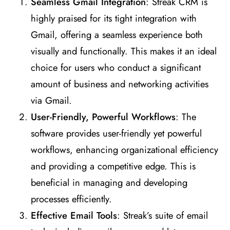
Seamless Gmail Integration
: Streak CRM is
highly praised for its tight integration with
Gmail, offering a seamless experience both
visually and functionally. This makes it an ideal
choice for users who conduct a significant
amount of business and networking activities
via Gmail​
​.
User-Friendly, Powerful Workflows
: The
software provides user-friendly yet powerful
workflows, enhancing organizational efficiency
and providing a competitive edge. This is
beneficial in managing and developing
processes efficiently​
​.
Effective Email Tools
: Streak’s suite of email