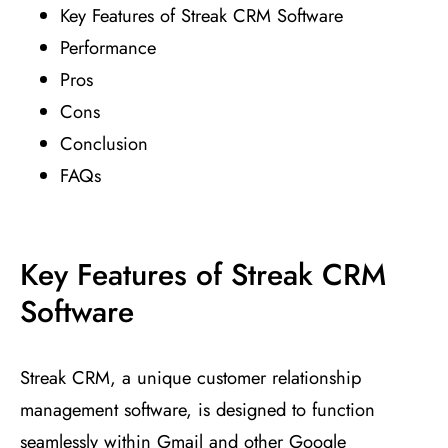
Key Features of Streak CRM Software
Performance
Pros
Cons
Conclusion
FAQs
Key Features of Streak CRM
Software
Streak CRM, a unique customer relationship
management software, is designed to function
seamlessly within Gmail and other Google