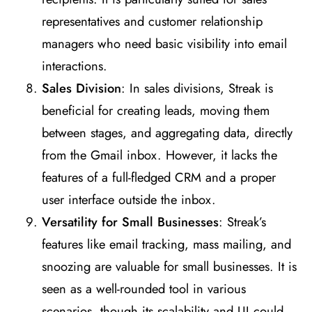
representatives and customer relationship
managers who need basic visibility into email
interactions​
​.
Sales Division
: In sales divisions, Streak is
beneficial for creating leads, moving them
between stages, and aggregating data, directly
from the Gmail inbox. However, it lacks the
features of a full-fledged CRM and a proper
user interface outside the inbox​
​.
Versatility for Small Businesses
: Streak’s
features like email tracking, mass mailing, and
snoozing are valuable for small businesses. It is
seen as a well-rounded tool in various
scenarios, though its scalability and UI could