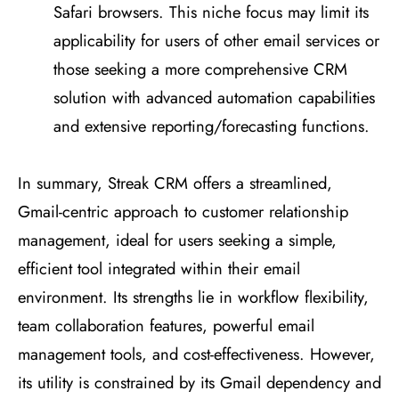
Safari browsers. This niche focus may limit its
applicability for users of other email services or
those seeking a more comprehensive CRM
solution with advanced automation capabilities
and extensive reporting/forecasting functions​
​.
In summary, Streak CRM offers a streamlined,
Gmail-centric approach to customer relationship
management, ideal for users seeking a simple,
efficient tool integrated within their email
environment. Its strengths lie in workflow flexibility,
team collaboration features, powerful email
management tools, and cost-effectiveness. However,
its utility is constrained by its Gmail dependency and