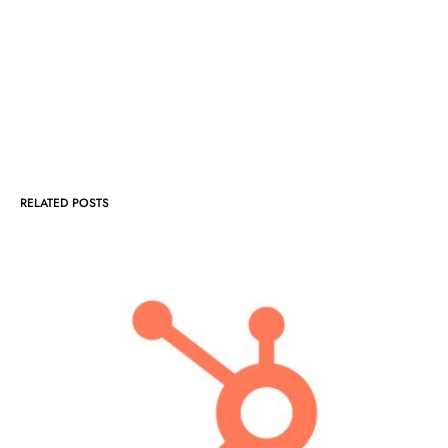
RELATED POSTS