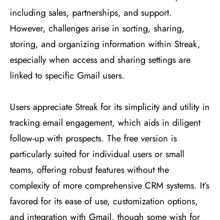
including sales, partnerships, and support.
However, challenges arise in sorting, sharing,
storing, and organizing information within Streak,
especially when access and sharing settings are
linked to specific Gmail users​
​.
Users appreciate Streak for its simplicity and utility in
tracking email engagement, which aids in diligent
follow-up with prospects. The free version is
particularly suited for individual users or small
teams, offering robust features without the
complexity of more comprehensive CRM systems. It’s
favored for its ease of use, customization options,
and integration with Gmail, though some wish for