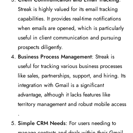
Streak is highly valued for its email tracking
capabilities. It provides real-time notifications
when emails are opened, which is particularly
useful in client communication and pursuing
prospects diligently​
​.
Business Process Management
: Streak is
useful for tracking various business processes
like sales, partnerships, support, and hiring. Its
integration with Gmail is a significant
advantage, although it lacks features like
territory management and robust mobile access​
.
Simple CRM Needs
: For users needing to
manage contacts and deals within their Gmail