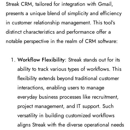
Streak CRM, tailored for integration with Gmail,
presents a unique blend of simplicity and efficiency
in customer relationship management. This tool’s
distinct characteristics and performance offer a
notable perspective in the realm of CRM software:
Workflow Flexibility
: Streak stands out for its
ability to track various types of workflows. This
flexibility extends beyond traditional customer
interactions, enabling users to manage
everyday business processes like recruitment,
project management, and IT support. Such
versatility in building customized workflows
aligns Streak with the diverse operational needs