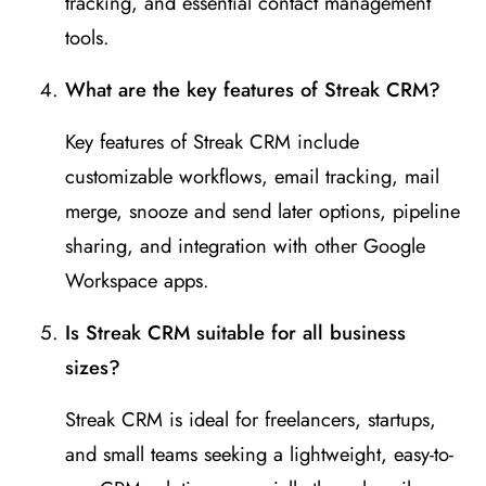
tracking, and essential contact management
tools.
What are the key features of Streak CRM?
Key features of Streak CRM include
customizable workflows, email tracking, mail
merge, snooze and send later options, pipeline
sharing, and integration with other Google
Workspace apps.
Is Streak CRM suitable for all business
sizes?
Streak CRM is ideal for freelancers, startups,
and small teams seeking a lightweight, easy-to-