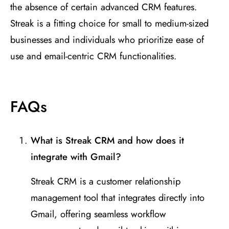
the absence of certain advanced CRM features.
Streak is a fitting choice for small to medium-sized
businesses and individuals who prioritize ease of
use and email-centric CRM functionalities.
FAQs
What is Streak CRM and how does it
integrate with Gmail?
Streak CRM is a customer relationship
management tool that integrates directly into
Gmail, offering seamless workflow