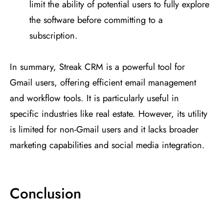
limit the ability of potential users to fully explore
the software before committing to a
subscription​
​.
In summary, Streak CRM is a powerful tool for
Gmail users, offering efficient email management
and workflow tools. It is particularly useful in
specific industries like real estate. However, its utility
is limited for non-Gmail users and it lacks broader
marketing capabilities and social media integration.
Conclusion