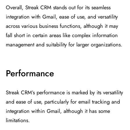
Overall, Streak CRM stands out for its seamless
integration with Gmail, ease of use, and versatility
across various business functions, although it may
fall short in certain areas like complex information
management and suitability for larger organizations.
Performance
Streak CRM’s performance is marked by its versatility
and ease of use, particularly for email tracking and
integration within Gmail, although it has some
limitations.