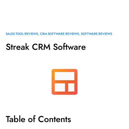
SALES TOOL REVIEWS
CRM SOFTWARE REVIEWS
SOFTWARE REVIEWS
Streak CRM Software
Table of Contents