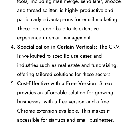
tools, including mail merge, send later, snooze,
and thread splitter, is highly productive and
particularly advantageous for email marketing.
These tools contribute to its extensive
experience in email management​
​.
Specialization in Certain Verticals
: The CRM
is well-suited to specific use cases and
industries such as real estate and fundraising,
offering tailored solutions for these sectors​
​.
Cost-Effective with a Free Version
: Streak
provides an affordable solution for growing
businesses, with a free version and a free
Chrome extension available. This makes it
accessible for startups and small businesses​
​.