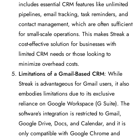
includes essential CRM features like unlimited
pipelines, email tracking, task reminders, and
contact management, which are often sufficient
for small-scale operations. This makes Streak a
cost-effective solution for businesses with
limited CRM needs or those looking to
minimize overhead costs​
​.
Limitations of a Gmail-Based CRM
: While
Streak is advantageous for Gmail users, it also
embodies limitations due to its exclusive
reliance on Google Workspace (G Suite). The
software’s integration is restricted to Gmail,
Google Drive, Docs, and Calendar, and it is
only compatible with Google Chrome and