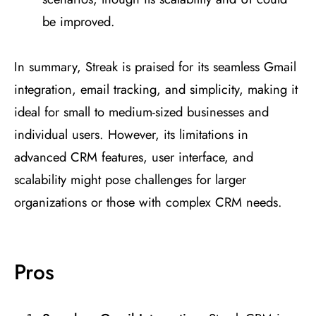
be improved​
​.
In summary, Streak is praised for its seamless Gmail
integration, email tracking, and simplicity, making it
ideal for small to medium-sized businesses and
individual users. However, its limitations in
advanced CRM features, user interface, and
scalability might pose challenges for larger
organizations or those with complex CRM needs.
Pros