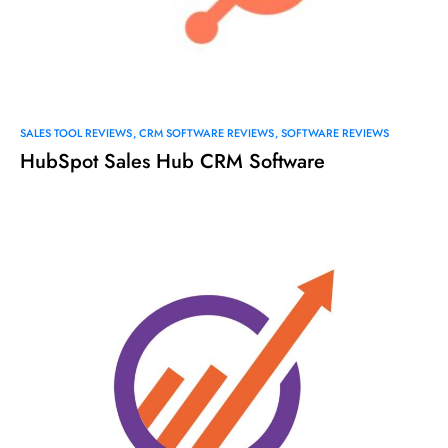
SALES TOOL REVIEWS
CRM SOFTWARE REVIEWS
SOFTWARE REVIEWS
HubSpot Sales Hub CRM Software