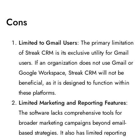
Cons
Limited to Gmail Users
: The primary limitation
of Streak CRM is its exclusive utility for Gmail
users. If an organization does not use Gmail or
Google Workspace, Streak CRM will not be
beneficial, as it is designed to function within
these platforms​
​.
Limited Marketing and Reporting Features
:
The software lacks comprehensive tools for
broader marketing campaigns beyond email-
based strategies. It also has limited reporting