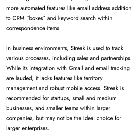
more automated features like email address addition
to CRM “boxes” and keyword search within
correspondence items​
​.
In business environments, Streak is used to track
various processes, including sales and partnerships.
While its integration with Gmail and email tracking
are lauded, it lacks features like territory
management and robust mobile access. Streak is
recommended for startups, small and medium
businesses, and smaller teams within larger
companies, but may not be the ideal choice for
larger enterprises​
​.