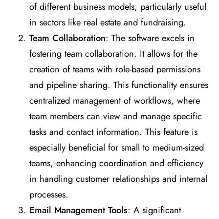
of different business models, particularly useful
in sectors like real estate and fundraising​
​.
Team Collaboration
: The software excels in
fostering team collaboration. It allows for the
creation of teams with role-based permissions
and pipeline sharing. This functionality ensures
centralized management of workflows, where
team members can view and manage specific
tasks and contact information. This feature is
especially beneficial for small to medium-sized
teams, enhancing coordination and efficiency
in handling customer relationships and internal
processes​
​.
Email Management Tools
: A significant