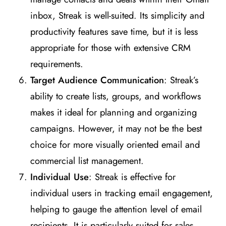
inbox, Streak is well-suited. Its simplicity and
productivity features save time, but it is less
appropriate for those with extensive CRM
requirements​
​.
Target Audience Communication
: Streak’s
ability to create lists, groups, and workflows
makes it ideal for planning and organizing
campaigns. However, it may not be the best
choice for more visually oriented email and
commercial list management​
​.
Individual Use
: Streak is effective for
individual users in tracking email engagement,
helping to gauge the attention level of email
recipients. It is particularly suited for sales