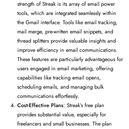
strength of Streak is its array of email power
tools, which are integrated seamlessly within
the Gmail interface. Tools like email tracking,
mail merge, pre-written email snippets, and
thread splitters provide valuable insights and
improve efficiency in email communications.
These features are particularly advantageous for
users engaged in email marketing, offering
capabilities like tracking email opens,
scheduling emails, and managing bulk
communications effortlessly​
​.
Cost-Effective Plans
: Streak’s free plan
provides substantial value, especially for
freelancers and small businesses. The plan