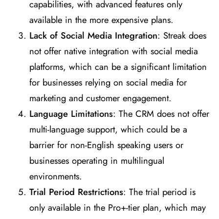
capabilities, with advanced features only
available in the more expensive plans​
​.
Lack of Social Media Integration
: Streak does
not offer native integration with social media
platforms, which can be a significant limitation
for businesses relying on social media for
marketing and customer engagement​
​.
Language Limitations
: The CRM does not offer
multi-language support, which could be a
barrier for non-English speaking users or
businesses operating in multilingual
environments​
​.
Trial Period Restrictions
: The trial period is
only available in the Pro+-tier plan, which may