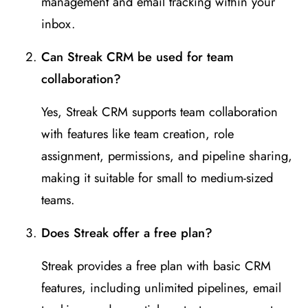
management and email tracking within your
inbox.
Can Streak CRM be used for team
collaboration?
Yes, Streak CRM supports team collaboration
with features like team creation, role
assignment, permissions, and pipeline sharing,
making it suitable for small to medium-sized
teams.
Does Streak offer a free plan?
Streak provides a free plan with basic CRM
features, including unlimited pipelines, email