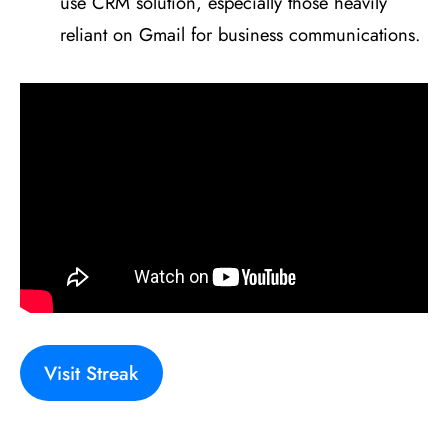
use CRM solution, especially those heavily
reliant on Gmail for business communications.
Visit Streak