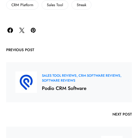
CRM Platform
Sales Tool
Streak
PREVIOUS POST
SALES TOOL REVIEWS
CRM SOFTWARE REVIEWS
SOFTWARE REVIEWS
Podio CRM Software
NEXT POST