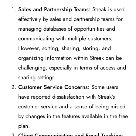
Sales and Partnership Teams
: Streak is used
effectively by sales and partnership teams for
managing databases of opportunities and
communicating with multiple customers.
However, sorting, sharing, storing, and
organizing information within Streak can be
challenging, especially in terms of access and
sharing settings​
​.
Customer Service Concerns
: Some users
have reported dissatisfaction with Streak’s
customer service and a sense of being misled
by changes in the features available in the free
plan​
​.
Client Communication and Email Tracking
: