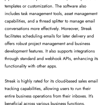
templates or customization. The software also
includes task management tools, asset management
capabilities, and a thread splitter to manage email
conversations more effectively. Moreover, Streak
facilitates scheduling emails for later delivery and
offers robust project management and business
development features. It also supports integrations
through standard and webhook APIs, enhancing its
functionality with other apps​
​.
Streak is highly rated for its cloud-based sales email
tracking capabilities, allowing users to run their
entire business operations from their inboxes. It’s
beneficial across various business functions,