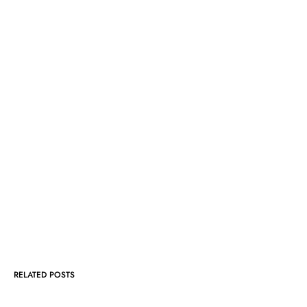
RELATED POSTS