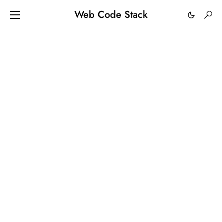
Web Code Stack