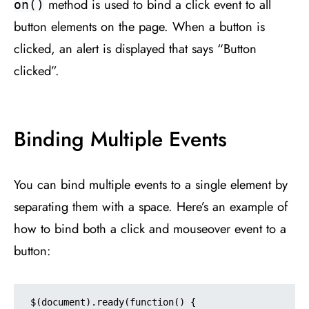
method is used to bind a click event to all
on()
button elements on the page. When a button is
clicked, an alert is displayed that says “Button
clicked”.
Binding Multiple Events
You can bind multiple events to a single element by
separating them with a space. Here’s an example of
how to bind both a click and mouseover event to a
button:
$(document).ready(function() {
