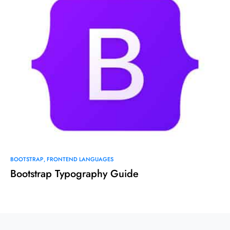
BOOTSTRAP
FRONTEND LANGUAGES
Bootstrap Typography Guide