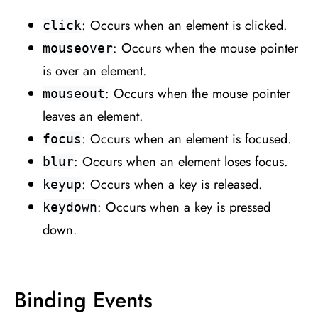
: Occurs when an element is clicked.
click
: Occurs when the mouse pointer
mouseover
is over an element.
: Occurs when the mouse pointer
mouseout
leaves an element.
: Occurs when an element is focused.
focus
: Occurs when an element loses focus.
blur
: Occurs when a key is released.
keyup
: Occurs when a key is pressed
keydown
down.
Binding Events