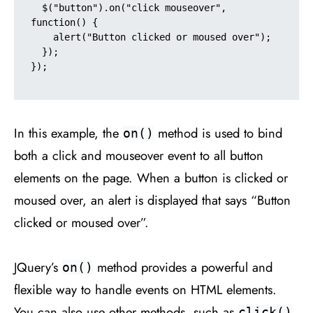
  $("button").on("click mouseover", 
function() {

    alert("Button clicked or moused over");

  });

});

In this example, the
method is used to bind
on()
both a click and mouseover event to all button
elements on the page. When a button is clicked or
moused over, an alert is displayed that says “Button
clicked or moused over”.
JQuery’s
method provides a powerful and
on()
flexible way to handle events on HTML elements.
You can also use other methods, such as
,
click()