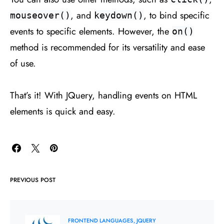
, and
, to bind specific
mouseover()
keydown()
events to specific elements. However, the
on()
method is recommended for its versatility and ease
of use.
That’s it! With JQuery, handling events on HTML
elements is quick and easy.
PREVIOUS POST
FRONTEND LANGUAGES
JQUERY