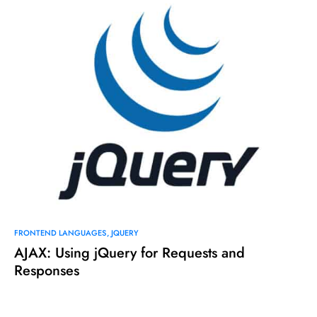
FRONTEND LANGUAGES
JQUERY
AJAX: Using jQuery for Requests and
Responses