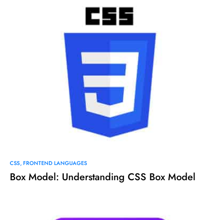
CSS
FRONTEND LANGUAGES
Box Model: Understanding CSS Box Model