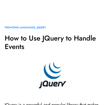
FRONTEND LANGUAGES
JQUERY
How to Use JQuery to Handle
Events
JQuery is a powerful and popular library that makes