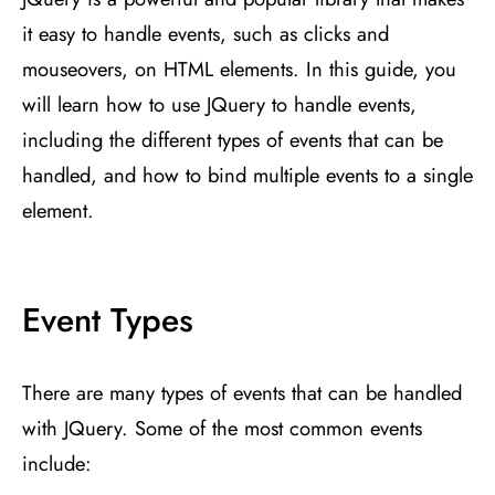
it easy to handle events, such as clicks and
mouseovers, on HTML elements. In this guide, you
will learn how to use JQuery to handle events,
including the different types of events that can be
handled, and how to bind multiple events to a single
element.
Event Types
There are many types of events that can be handled
with JQuery. Some of the most common events
include: