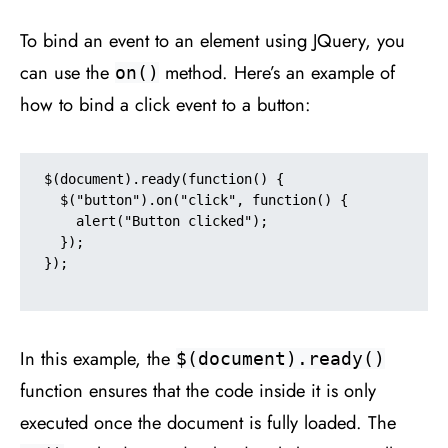
To bind an event to an element using JQuery, you
can use the
method. Here’s an example of
on()
how to bind a click event to a button:
$(document).ready(function() {

  $("button").on("click", function() {

    alert("Button clicked");

  });

});

In this example, the
$(document).ready()
function ensures that the code inside it is only
executed once the document is fully loaded. The