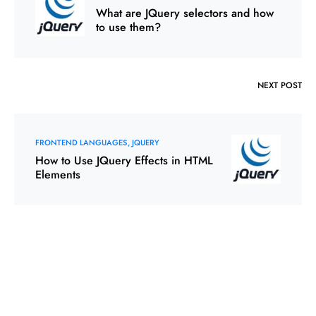
What are JQuery selectors and how
to use them?
NEXT POST
FRONTEND LANGUAGES
JQUERY
How to Use JQuery Effects in HTML
Elements