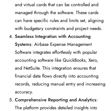
and virtual cards that can be controlled and
managed through the software. These cards
can have specific rules and limits set, aligning
with budgetary constraints and project needs.
Seamless Integration with Accounting
Systems
: Airbase Expense Management
Software integrates effortlessly with popular
accounting software like QuickBooks, Xero,
and NetSuite. This integration ensures that
financial data flows directly into accounting
records, reducing manual entry and increasing
accuracy.
Comprehensive Reporting and Analytics
:
The platform provides detailed insights into