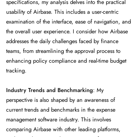
specifications, my analysis delves into the practical
usability of Airbase. This includes a user-centric
examination of the interface, ease of navigation, and
the overall user experience. I consider how Airbase
addresses the daily challenges faced by finance
teams, from streamlining the approval process to
enhancing policy compliance and real-time budget
tracking.
Industry Trends and Benchmarking
: My
perspective is also shaped by an awareness of
current trends and benchmarks in the expense
management software industry. This involves
comparing Airbase with other leading platforms,