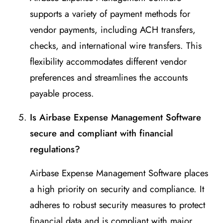
supports a variety of payment methods for
vendor payments, including ACH transfers,
checks, and international wire transfers. This
flexibility accommodates different vendor
preferences and streamlines the accounts
payable process.
Is Airbase Expense Management Software
secure and compliant with financial
regulations?
Airbase Expense Management Software places
a high priority on security and compliance. It
adheres to robust security measures to protect
financial data and is compliant with major