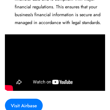
financial regulations. This ensures that your
business’s financial information is secure and
managed in accordance with legal standards.
Visit Airbase