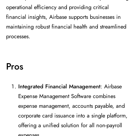
operational efficiency and providing critical
financial insights, Airbase supports businesses in
maintaining robust financial health and streamlined
processes.
Pros
Integrated Financial Management
: Airbase
Expense Management Software combines
expense management, accounts payable, and
corporate card issuance into a single platform,
offering a unified solution for all non-payroll
expenses.