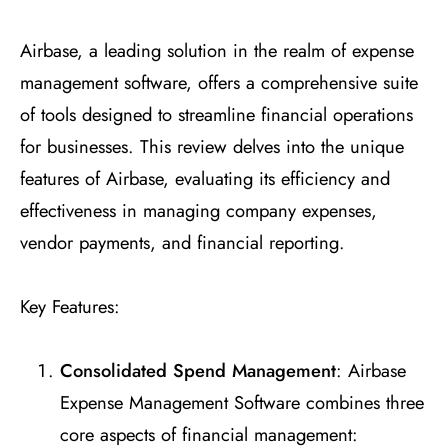
Airbase, a leading solution in the realm of expense
management software, offers a comprehensive suite
of tools designed to streamline financial operations
for businesses. This review delves into the unique
features of Airbase, evaluating its efficiency and
effectiveness in managing company expenses,
vendor payments, and financial reporting.
Key Features:
Consolidated Spend Management
: Airbase
Expense Management Software combines three
core aspects of financial management: