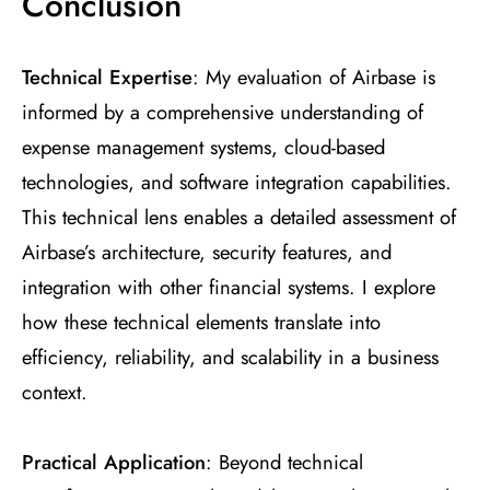
Conclusion
Technical Expertise
: My evaluation of Airbase is
informed by a comprehensive understanding of
expense management systems, cloud-based
technologies, and software integration capabilities.
This technical lens enables a detailed assessment of
Airbase’s architecture, security features, and
integration with other financial systems. I explore
how these technical elements translate into
efficiency, reliability, and scalability in a business
context.
Practical Application
: Beyond technical