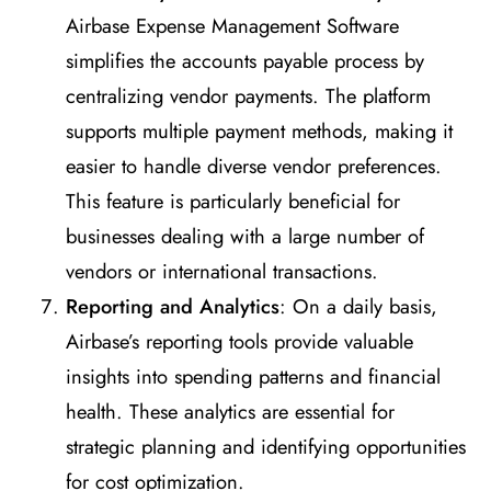
Airbase Expense Management Software
simplifies the accounts payable process by
centralizing vendor payments. The platform
supports multiple payment methods, making it
easier to handle diverse vendor preferences.
This feature is particularly beneficial for
businesses dealing with a large number of
vendors or international transactions.
Reporting and Analytics
: On a daily basis,
Airbase’s reporting tools provide valuable
insights into spending patterns and financial
health. These analytics are essential for
strategic planning and identifying opportunities
for cost optimization.