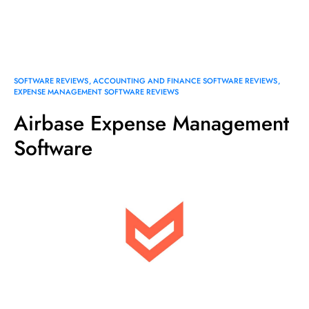
SOFTWARE REVIEWS
ACCOUNTING AND FINANCE SOFTWARE REVIEWS
EXPENSE MANAGEMENT SOFTWARE REVIEWS
Airbase Expense Management
Software