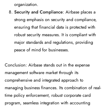
organization.
Security and Compliance
: Airbase places a
strong emphasis on security and compliance,
ensuring that financial data is protected with
robust security measures. It is compliant with
major standards and regulations, providing
peace of mind for businesses.
Conclusion: Airbase stands out in the expense
management software market through its
comprehensive and integrated approach to
managing business finances. Its combination of real-
time policy enforcement, robust corporate card
program, seamless integration with accounting