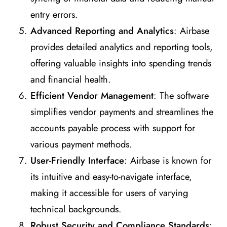
entry errors.
Advanced Reporting and Analytics
: Airbase
provides detailed analytics and reporting tools,
offering valuable insights into spending trends
and financial health.
Efficient Vendor Management
: The software
simplifies vendor payments and streamlines the
accounts payable process with support for
various payment methods.
User-Friendly Interface
: Airbase is known for
its intuitive and easy-to-navigate interface,
making it accessible for users of varying
technical backgrounds.
Robust Security and Compliance Standards
: