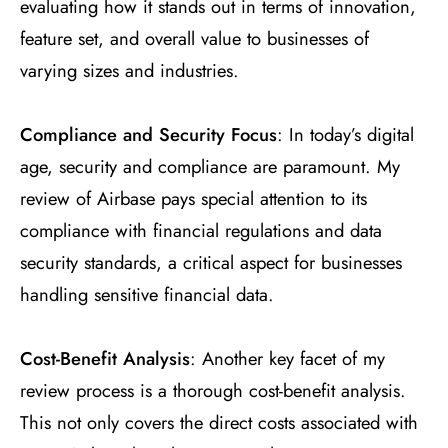
evaluating how it stands out in terms of innovation,
feature set, and overall value to businesses of
varying sizes and industries.
Compliance and Security Focus
: In today’s digital
age, security and compliance are paramount. My
review of Airbase pays special attention to its
compliance with financial regulations and data
security standards, a critical aspect for businesses
handling sensitive financial data.
Cost-Benefit Analysis
: Another key facet of my
review process is a thorough cost-benefit analysis.
This not only covers the direct costs associated with