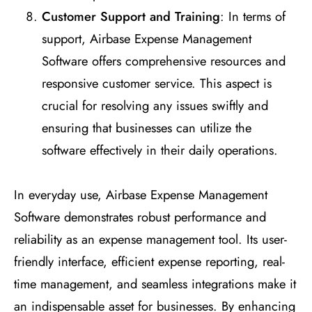
Customer Support and Training
: In terms of
support, Airbase Expense Management
Software offers comprehensive resources and
responsive customer service. This aspect is
crucial for resolving any issues swiftly and
ensuring that businesses can utilize the
software effectively in their daily operations.
In everyday use, Airbase Expense Management
Software demonstrates robust performance and
reliability as an expense management tool. Its user-
friendly interface, efficient expense reporting, real-
time management, and seamless integrations make it
an indispensable asset for businesses. By enhancing