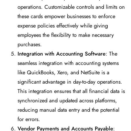
operations. Customizable controls and limits on
these cards empower businesses to enforce
expense policies effectively while giving
employees the flexibility to make necessary
purchases.
Integration with Accounting Software
: The
seamless integration with accounting systems
like QuickBooks, Xero, and NetSuite is a
significant advantage in day-to-day operations.
This integration ensures that all financial data is
synchronized and updated across platforms,
reducing manual data entry and the potential
for errors.
Vendor Payments and Accounts Payable
: