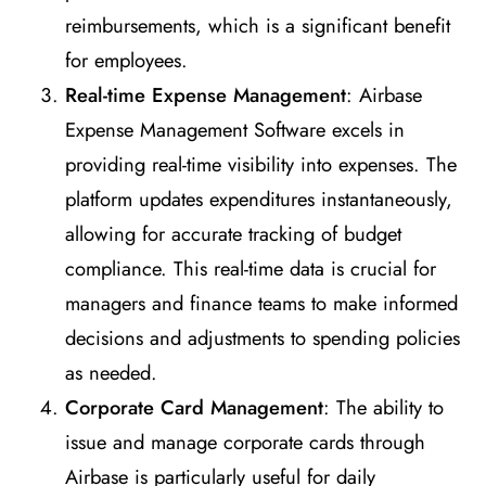
reimbursements, which is a significant benefit
for employees.
Real-time Expense Management
: Airbase
Expense Management Software excels in
providing real-time visibility into expenses. The
platform updates expenditures instantaneously,
allowing for accurate tracking of budget
compliance. This real-time data is crucial for
managers and finance teams to make informed
decisions and adjustments to spending policies
as needed.
Corporate Card Management
: The ability to
issue and manage corporate cards through
Airbase is particularly useful for daily