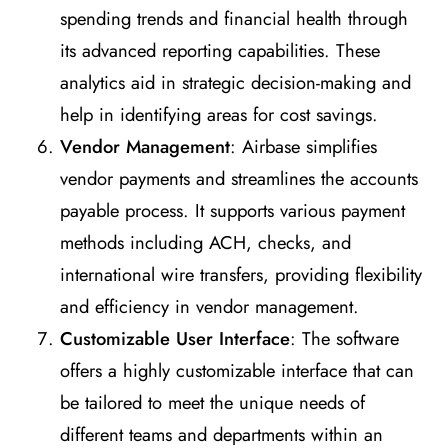
spending trends and financial health through
its advanced reporting capabilities. These
analytics aid in strategic decision-making and
help in identifying areas for cost savings.
Vendor Management
: Airbase simplifies
vendor payments and streamlines the accounts
payable process. It supports various payment
methods including ACH, checks, and
international wire transfers, providing flexibility
and efficiency in vendor management.
Customizable User Interface
: The software
offers a highly customizable interface that can
be tailored to meet the unique needs of
different teams and departments within an