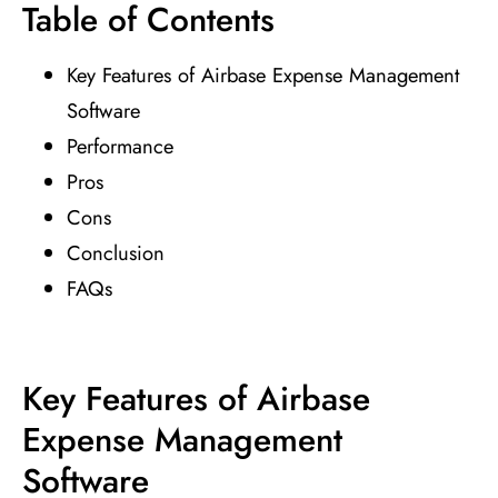
Table of Contents
Key Features of Airbase Expense Management
Software
Performance
Pros
Cons
Conclusion
FAQs
Key Features of Airbase
Expense Management
Software