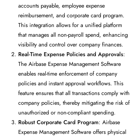
accounts payable, employee expense
reimbursement, and corporate card program.
This integration allows for a unified platform
that manages all non-payroll spend, enhancing
visibility and control over company finances.
Real-Time Expense Policies and Approvals
:
The Airbase Expense Management Software
enables real-time enforcement of company
policies and instant approval workflows. This
feature ensures that all transactions comply with
company policies, thereby mitigating the risk of
unauthorized or non-compliant spending.
Robust Corporate Card Program
: Airbase
Expense Management Software offers physical