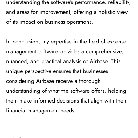
understanding the software’s performance, reliability,
and areas for improvement, offering a holistic view
of its impact on business operations.
In conclusion, my expertise in the field of expense
management software provides a comprehensive,
nuanced, and practical analysis of Airbase. This
unique perspective ensures that businesses
considering Airbase receive a thorough
understanding of what the software offers, helping
them make informed decisions that align with their
financial management needs.