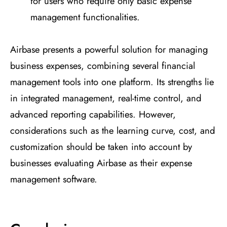
for users who require only basic expense
management functionalities.
Airbase presents a powerful solution for managing
business expenses, combining several financial
management tools into one platform. Its strengths lie
in integrated management, real-time control, and
advanced reporting capabilities. However,
considerations such as the learning curve, cost, and
customization should be taken into account by
businesses evaluating Airbase as their expense
management software.