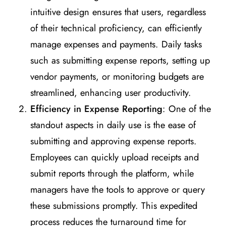
intuitive design ensures that users, regardless
of their technical proficiency, can efficiently
manage expenses and payments. Daily tasks
such as submitting expense reports, setting up
vendor payments, or monitoring budgets are
streamlined, enhancing user productivity.
Efficiency in Expense Reporting
: One of the
standout aspects in daily use is the ease of
submitting and approving expense reports.
Employees can quickly upload receipts and
submit reports through the platform, while
managers have the tools to approve or query
these submissions promptly. This expedited
process reduces the turnaround time for