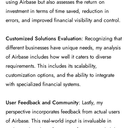
using Airbase but also assesses the return on
investment in terms of time saved, reduction in
errors, and improved financial visibility and control.
Customized Solutions Evaluation
: Recognizing that
different businesses have unique needs, my analysis
of Airbase includes how well it caters to diverse
requirements. This includes its scalability,
customization options, and the ability to integrate
with specialized financial systems.
User Feedback and Community
: Lastly, my
perspective incorporates feedback from actual users
of Airbase. This real-world input is invaluable in