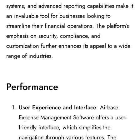
systems, and advanced reporting capabilities make it
an invaluable tool for businesses looking to
streamline their financial operations. The platform’s
emphasis on security, compliance, and
customization further enhances its appeal to a wide
range of industries.
Performance
User Experience and Interface
: Airbase
Expense Management Software offers a user-
friendly interface, which simplifies the
navigation through various features. The