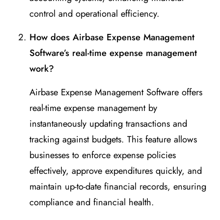
control and operational efficiency.
How does Airbase Expense Management
Software’s real-time expense management
work?
Airbase Expense Management Software offers
real-time expense management by
instantaneously updating transactions and
tracking against budgets. This feature allows
businesses to enforce expense policies
effectively, approve expenditures quickly, and
maintain up-to-date financial records, ensuring
compliance and financial health.