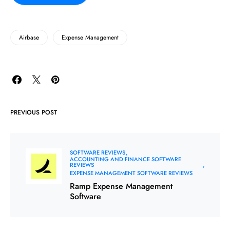
Airbase
Expense Management
PREVIOUS POST
SOFTWARE REVIEWS
ACCOUNTING AND FINANCE SOFTWARE
REVIEWS
EXPENSE MANAGEMENT SOFTWARE REVIEWS
Ramp Expense Management
Software