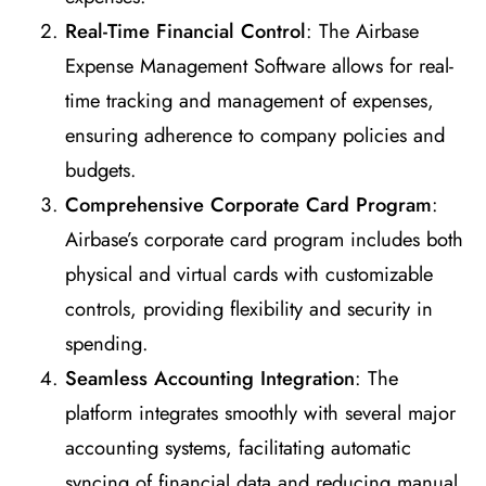
Real-Time Financial Control
: The Airbase
Expense Management Software allows for real-
time tracking and management of expenses,
ensuring adherence to company policies and
budgets.
Comprehensive Corporate Card Program
:
Airbase’s corporate card program includes both
physical and virtual cards with customizable
controls, providing flexibility and security in
spending.
Seamless Accounting Integration
: The
platform integrates smoothly with several major
accounting systems, facilitating automatic
syncing of financial data and reducing manual