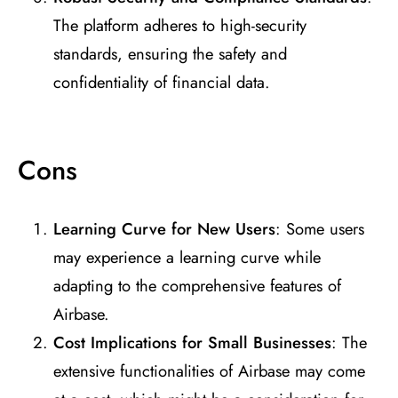
The platform adheres to high-security
standards, ensuring the safety and
confidentiality of financial data.
Cons
Learning Curve for New Users
: Some users
may experience a learning curve while
adapting to the comprehensive features of
Airbase.
Cost Implications for Small Businesses
: The
extensive functionalities of Airbase may come