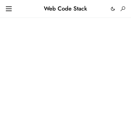
Web Code Stack