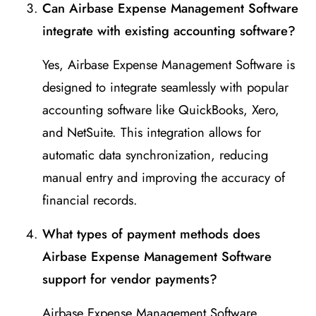
Can Airbase Expense Management Software
integrate with existing accounting software?
Yes, Airbase Expense Management Software is
designed to integrate seamlessly with popular
accounting software like QuickBooks, Xero,
and NetSuite. This integration allows for
automatic data synchronization, reducing
manual entry and improving the accuracy of
financial records.
What types of payment methods does
Airbase Expense Management Software
support for vendor payments?
Airbase Expense Management Software