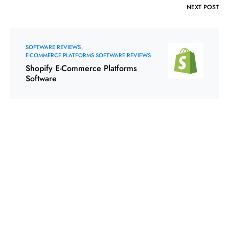
NEXT POST
SOFTWARE REVIEWS
E-COMMERCE PLATFORMS SOFTWARE REVIEWS
Shopify E-Commerce Platforms
Software