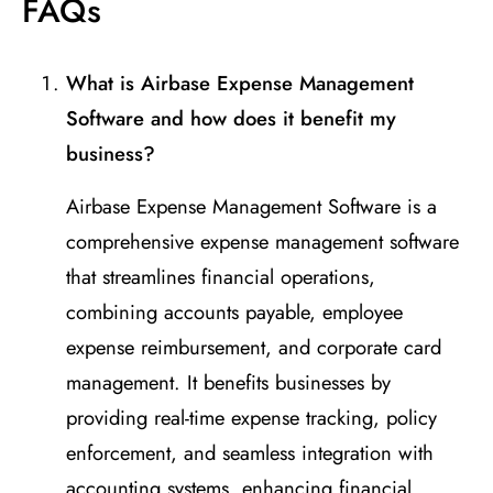
FAQs
What is Airbase Expense Management
Software and how does it benefit my
business?
Airbase Expense Management Software is a
comprehensive expense management software
that streamlines financial operations,
combining accounts payable, employee
expense reimbursement, and corporate card
management. It benefits businesses by
providing real-time expense tracking, policy
enforcement, and seamless integration with
accounting systems, enhancing financial