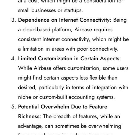
at a cost, which might be a consideration for
small businesses or startups.
Dependence on Internet Connectivity
: Being
a cloud-based platform, Airbase requires
consistent internet connectivity, which might be
a limitation in areas with poor connectivity.
Limited Customization in Certain Aspects
:
While Airbase offers customization, some users
might find certain aspects less flexible than
desired, particularly in terms of integration with
niche or custom-built accounting systems.
Potential Overwhelm Due to Feature
Richness
: The breadth of features, while an
advantage, can sometimes be overwhelming